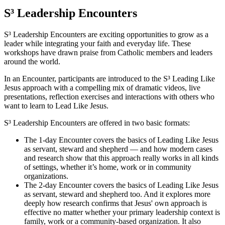
S³ Leadership Encounters
S³ Leadership Encounters are exciting opportunities to grow as a
leader while integrating your faith and everyday life. These
workshops have drawn praise from Catholic members and leaders
around the world.
In an Encounter, participants are introduced to the S³ Leading Like
Jesus approach with a compelling mix of dramatic videos, live
presentations, reflection exercises and interactions with others who
want to learn to Lead Like Jesus.
S³ Leadership Encounters are offered in two basic formats:
The 1-day Encounter covers the basics of Leading Like Jesus
as servant, steward and shepherd — and how modern cases
and research show that this approach really works in all kinds
of settings, whether it’s home, work or in community
organizations.
The 2-day Encounter covers the basics of Leading Like Jesus
as servant, steward and shepherd too. And it explores more
deeply how research confirms that Jesus' own approach is
effective no matter whether your primary leadership context is
family, work or a community-based organization. It also