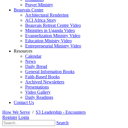
Prayer Ministry
Beauvais Centre
Architectural Rendering
ACI Africa Story
Beauvais Retreat Centre Video
Ministries in Uganda Video
Evangelization Ministry Video
Education Ministry Video
Entrepreneurial Ministry Video
Resources
Calendar
News
Daily Bread
General Information Books
Faith-Based Books
Archived Newsletters
Presentations
Video Gallery
Daily Readings
Contact Us
How We Serve
/
S3 Leadership - Encounters
Register
Login
Search