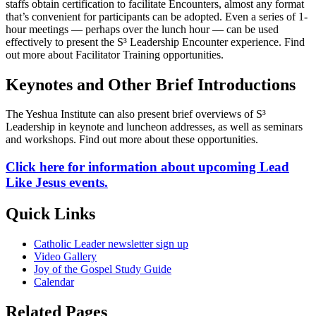
staffs obtain certification to facilitate Encounters, almost any format
that’s convenient for participants can be adopted. Even a series of 1-
hour meetings — perhaps over the lunch hour — can be used
effectively to present the S³ Leadership Encounter experience. Find
out more about Facilitator Training opportunities.
Keynotes and Other Brief Introductions
The Yeshua Institute can also present brief overviews of S³
Leadership in keynote and luncheon addresses, as well as seminars
and workshops. Find out more about these opportunities.
Click here for information about upcoming Lead
Like Jesus events.
Quick Links
Catholic Leader newsletter sign up
Video Gallery
Joy of the Gospel Study Guide
Calendar
Related Pages