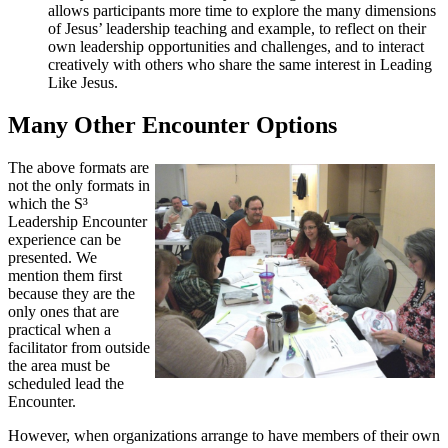
allows participants more time to explore the many dimensions
of Jesus’ leadership teaching and example, to reflect on their
own leadership opportunities and challenges, and to interact
creatively with others who share the same interest in Leading
Like Jesus.
Many Other Encounter Options
The above formats are
not the only formats in
which the S³
Leadership Encounter
experience can be
presented. We
mention them first
because they are the
only ones that are
practical when a
facilitator from outside
the area must be
scheduled lead the
Encounter.
However, when organizations arrange to have members of their own