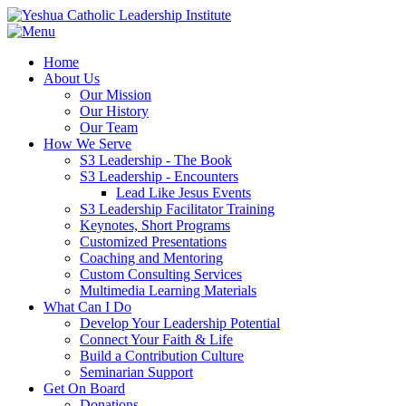
Home
About Us
Our Mission
Our History
Our Team
How We Serve
S3 Leadership - The Book
S3 Leadership - Encounters
Lead Like Jesus Events
S3 Leadership Facilitator Training
Keynotes, Short Programs
Customized Presentations
Coaching and Mentoring
Custom Consulting Services
Multimedia Learning Materials
What Can I Do
Develop Your Leadership Potential
Connect Your Faith & Life
Build a Contribution Culture
Seminarian Support
Get On Board
Donations