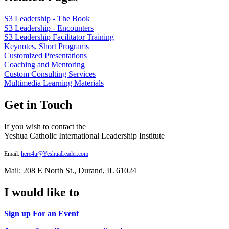
S3 Leadership - The Book
S3 Leadership - Encounters
S3 Leadership Facilitator Training
Keynotes, Short Programs
Customized Presentations
Coaching and Mentoring
Custom Consulting Services
Multimedia Learning Materials
Get in Touch
If you wish to contact the
Yeshua Catholic International Leadership Institute
Email:
here4u@YeshuaLeader.com
Mail: 208 E North St., Durand, IL 61024
I would like to
Sign up For an Event