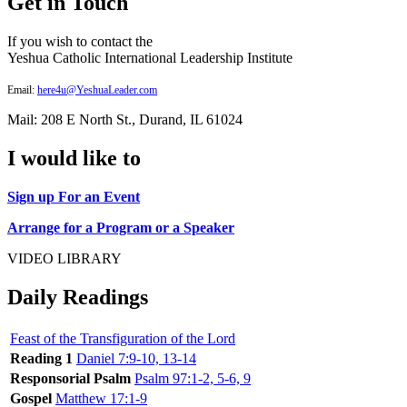
Get in Touch
If you wish to contact the
Yeshua Catholic International Leadership Institute
Email:
here4u@YeshuaLeader.com
Mail: 208 E North St., Durand, IL 61024
I would like to
Sign up For an Event
Arrange for a Program or a Speaker
VIDEO LIBRARY
Daily Readings
Feast of the Transfiguration of the Lord
Reading 1
Daniel 7:9-10, 13-14
Responsorial Psalm
Psalm 97:1-2, 5-6, 9
Gospel
Matthew 17:1-9