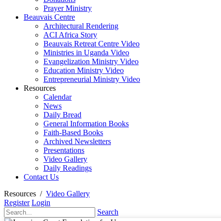
Prayer Ministry
Beauvais Centre
Architectural Rendering
ACI Africa Story
Beauvais Retreat Centre Video
Ministries in Uganda Video
Evangelization Ministry Video
Education Ministry Video
Entrepreneurial Ministry Video
Resources
Calendar
News
Daily Bread
General Information Books
Faith-Based Books
Archived Newsletters
Presentations
Video Gallery
Daily Readings
Contact Us
Resources
/
Video Gallery
Register
Login
Search