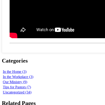
Categories
In the Home (3)
In the Workplace (3)
Our Ministry (9)
Tips for Pastors (7)
Uncategorized (34)
Related Pages