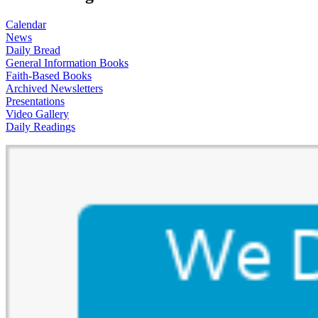
Calendar
News
Daily Bread
General Information Books
Faith-Based Books
Archived Newsletters
Presentations
Video Gallery
Daily Readings