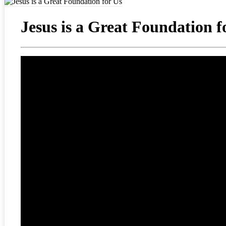
Jesus is a Great Foundation f