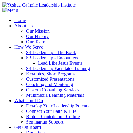
Home
About Us
Our Mission
Our History
Our Team
How We Serve
S3 Leadership - The Book
S3 Leadership - Encounters
Lead Like Jesus Events
S3 Leadership Facilitator Training
Keynotes, Short Programs
Customized Presentations
Coaching and Mentoring
Custom Consulting Services
Multimedia Learning Materials
What Can I Do
Develop Your Leadership Potential
Connect Your Faith & Life
Build a Contribution Culture
Seminarian Support
Get On Board
Donations