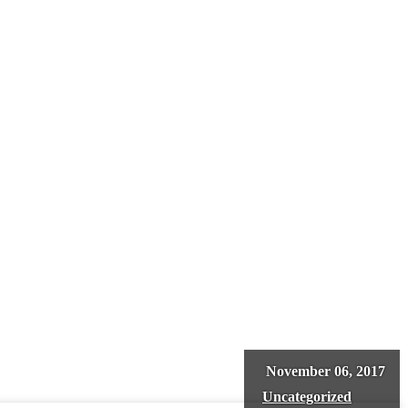
November 06, 2017
Uncategorized