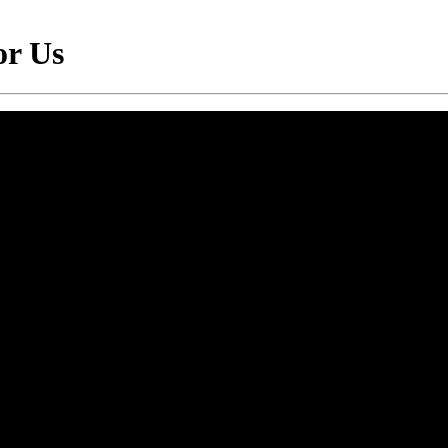
or Us