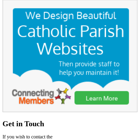
Get in Touch
If you wish to contact the