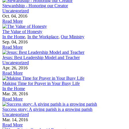
Stewardship - Honoring our Creator
Uncategorized
Oct. 04, 2016
Read More
The Value of Honesty
In the Home
,
In the Workplace
,
Our Ministry
Sep. 04, 2016
Read More
Jesus: Best Leadership Model and Teacher
Uncategorized
Apr. 26, 2016
Read More
Making Time for Prayer in Your Busy Life
In the Home
Mar. 28, 2016
Read More
Success story: A giving parish is a growing parish
Uncategorized
Mar. 14, 2016
Read More