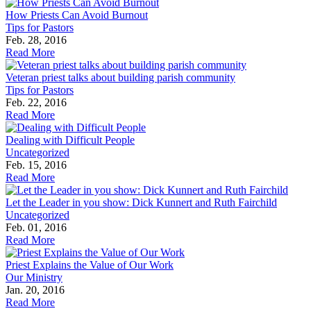
How Priests Can Avoid Burnout
Tips for Pastors
Feb. 28, 2016
Read More
Veteran priest talks about building parish community
Tips for Pastors
Feb. 22, 2016
Read More
Dealing with Difficult People
Uncategorized
Feb. 15, 2016
Read More
Let the Leader in you show: Dick Kunnert and Ruth Fairchild
Uncategorized
Feb. 01, 2016
Read More
Priest Explains the Value of Our Work
Our Ministry
Jan. 20, 2016
Read More