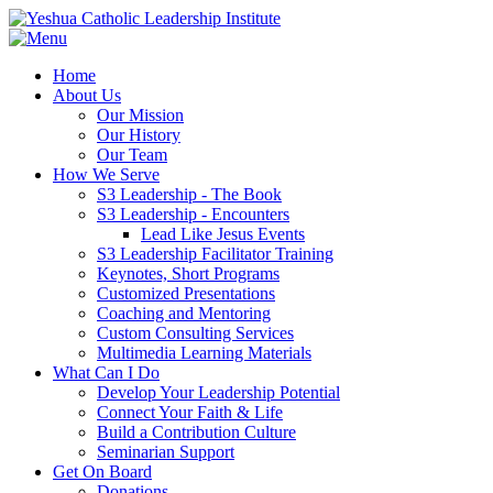
Home
About Us
Our Mission
Our History
Our Team
How We Serve
S3 Leadership - The Book
S3 Leadership - Encounters
Lead Like Jesus Events
S3 Leadership Facilitator Training
Keynotes, Short Programs
Customized Presentations
Coaching and Mentoring
Custom Consulting Services
Multimedia Learning Materials
What Can I Do
Develop Your Leadership Potential
Connect Your Faith & Life
Build a Contribution Culture
Seminarian Support
Get On Board
Donations