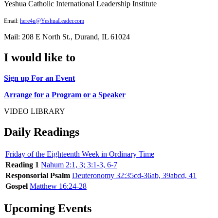
Yeshua Catholic International Leadership Institute
Email:
here4u@YeshuaLeader.com
Mail: 208 E North St., Durand, IL 61024
I would like to
Sign up For an Event
Arrange for a Program or a Speaker
VIDEO LIBRARY
Daily Readings
Friday of the Eighteenth Week in Ordinary Time
Reading 1
Nahum 2:1, 3; 3:1-3, 6-7
Responsorial Psalm
Deuteronomy 32:35cd-36ab, 39abcd, 41
Gospel
Matthew 16:24-28
Upcoming Events