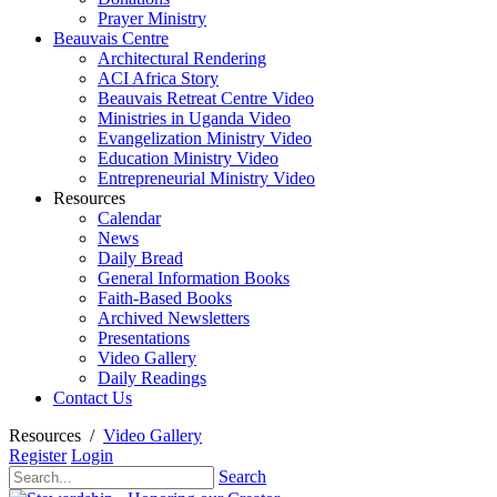
Prayer Ministry
Beauvais Centre
Architectural Rendering
ACI Africa Story
Beauvais Retreat Centre Video
Ministries in Uganda Video
Evangelization Ministry Video
Education Ministry Video
Entrepreneurial Ministry Video
Resources
Calendar
News
Daily Bread
General Information Books
Faith-Based Books
Archived Newsletters
Presentations
Video Gallery
Daily Readings
Contact Us
Resources
/
Video Gallery
Register
Login
Search