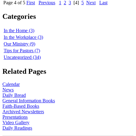
Page 4 of 5
First
Previous
1
2
3
[4]
5
Next
Last
Categories
In the Home (3)
In the Workplace (3)
Our Ministry (9)
Tips for Pastors (7)
Uncategorized (34)
Related Pages
Calendar
News
Daily Bread
General Information Books
Faith-Based Books
Archived Newsletters
Presentations
Video Gallery
Daily Readings