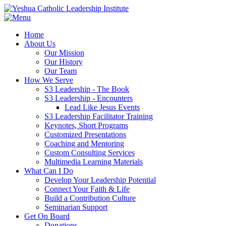
Home
About Us
Our Mission
Our History
Our Team
How We Serve
S3 Leadership - The Book
S3 Leadership - Encounters
Lead Like Jesus Events
S3 Leadership Facilitator Training
Keynotes, Short Programs
Customized Presentations
Coaching and Mentoring
Custom Consulting Services
Multimedia Learning Materials
What Can I Do
Develop Your Leadership Potential
Connect Your Faith & Life
Build a Contribution Culture
Seminarian Support
Get On Board
Donations