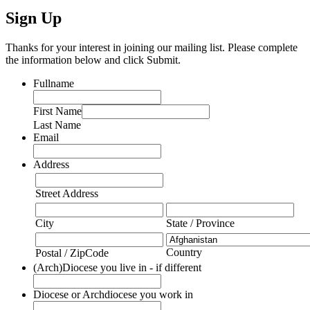
Sign Up
Thanks for your interest in joining our mailing list. Please complete
the information below and click Submit.
Fullname
First Name
Last Name
Email
Address
Street Address
City
State / Province
Country
Postal / ZipCode
(Arch)Diocese you live in - if different
Diocese or Archdiocese you work in