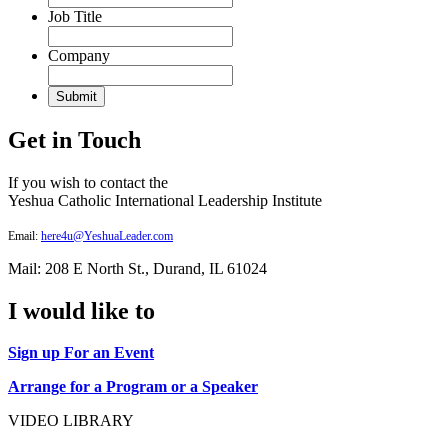
Job Title
Company
Get in Touch
If you wish to contact the
Yeshua Catholic International Leadership Institute
Email:
here4u@YeshuaLeader.com
Mail: 208 E North St., Durand, IL 61024
I would like to
Sign up For an Event
Arrange for a Program or a Speaker
VIDEO LIBRARY