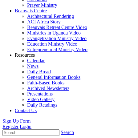
Prayer Ministry
Beauvais Centre
Architectural Rendering
ACI Africa Story
Beauvais Retreat Centre Video
Ministries in Uganda Video
Evangelization Ministry Video
Education Ministry Video
Entrepreneurial Ministry Video
Resources
Calendar
News
Daily Bread
General Information Books
Faith-Based Books
Archived Newsletters
Presentations
Video Gallery
Daily Readings
Contact Us
Sign Up Form
Register
Login
Search