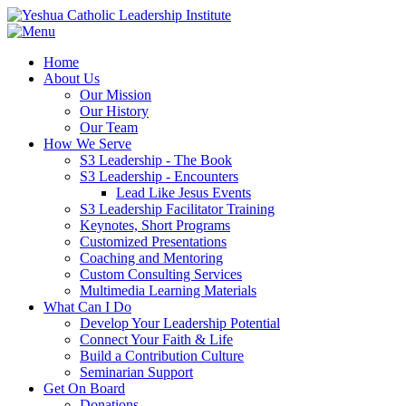
Home
About Us
Our Mission
Our History
Our Team
How We Serve
S3 Leadership - The Book
S3 Leadership - Encounters
Lead Like Jesus Events
S3 Leadership Facilitator Training
Keynotes, Short Programs
Customized Presentations
Coaching and Mentoring
Custom Consulting Services
Multimedia Learning Materials
What Can I Do
Develop Your Leadership Potential
Connect Your Faith & Life
Build a Contribution Culture
Seminarian Support
Get On Board
Donations