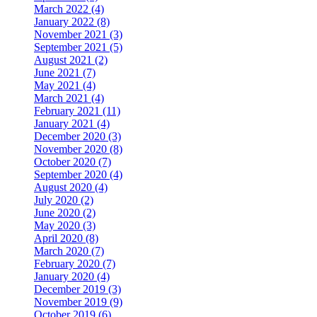
March 2022 (4)
January 2022 (8)
November 2021 (3)
September 2021 (5)
August 2021 (2)
June 2021 (7)
May 2021 (4)
March 2021 (4)
February 2021 (11)
January 2021 (4)
December 2020 (3)
November 2020 (8)
October 2020 (7)
September 2020 (4)
August 2020 (4)
July 2020 (2)
June 2020 (2)
May 2020 (3)
April 2020 (8)
March 2020 (7)
February 2020 (7)
January 2020 (4)
December 2019 (3)
November 2019 (9)
October 2019 (6)