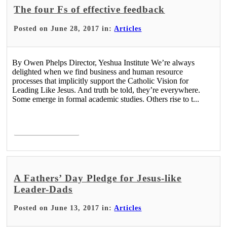
The four Fs of effective feedback
Posted on June 28, 2017 in:
Articles
By Owen Phelps Director, Yeshua Institute We’re always
delighted when we find business and human resource
processes that implicitly support the Catholic Vision for
Leading Like Jesus. And truth be told, they’re everywhere.
Some emerge in formal academic studies. Others rise to t...
Read More >
A Fathers’ Day Pledge for Jesus-like
Leader-Dads
Posted on June 13, 2017 in:
Articles