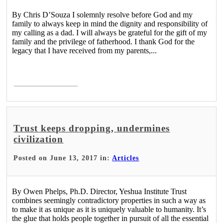
By Chris D’Souza I solemnly resolve before God and my
family to always keep in mind the dignity and responsibility of
my calling as a dad. I will always be grateful for the gift of my
family and the privilege of fatherhood. I thank God for the
legacy that I have received from my parents,...
Read More >
Trust keeps dropping, undermines
civilization
Posted on June 13, 2017 in:
Articles
By Owen Phelps, Ph.D. Director, Yeshua Institute Trust
combines seemingly contradictory properties in such a way as
to make it as unique as it is uniquely valuable to humanity. It’s
the glue that holds people together in pursuit of all the essential