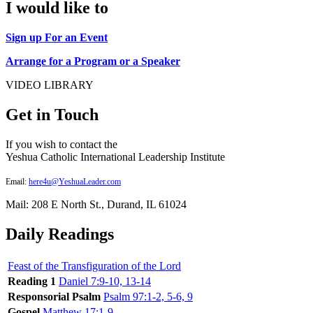
I would like to
Sign up For an Event
Arrange for a Program or a Speaker
VIDEO LIBRARY
Get in Touch
If you wish to contact the
Yeshua Catholic International Leadership Institute
Email:
here4u@YeshuaLeader.com
Mail: 208 E North St., Durand, IL 61024
Daily Readings
Feast of the Transfiguration of the Lord
Reading 1
Daniel 7:9-10, 13-14
Responsorial Psalm
Psalm 97:1-2, 5-6, 9
Gospel
Matthew 17:1-9