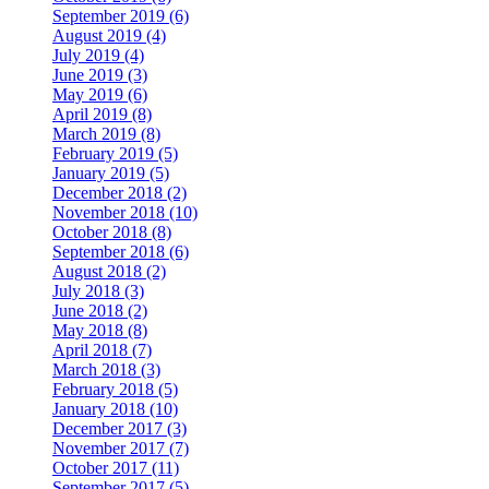
September 2019 (6)
August 2019 (4)
July 2019 (4)
June 2019 (3)
May 2019 (6)
April 2019 (8)
March 2019 (8)
February 2019 (5)
January 2019 (5)
December 2018 (2)
November 2018 (10)
October 2018 (8)
September 2018 (6)
August 2018 (2)
July 2018 (3)
June 2018 (2)
May 2018 (8)
April 2018 (7)
March 2018 (3)
February 2018 (5)
January 2018 (10)
December 2017 (3)
November 2017 (7)
October 2017 (11)
September 2017 (5)