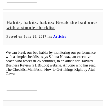
Habits, habits, habits: Break the bad ones
with a simple checklist
Posted on June 28, 2017 in:
Articles
We can break our bad habits by monitoring our performance
with a simple checklist, says Sabina Nawaz, an executive
coach who works in 26 countries, in an article for Harvard
Business Review’s HBR.org website. Anyone who has read
The Checklist Manifesto: How to Get Things Right by Atul
Gawan...
Read More >