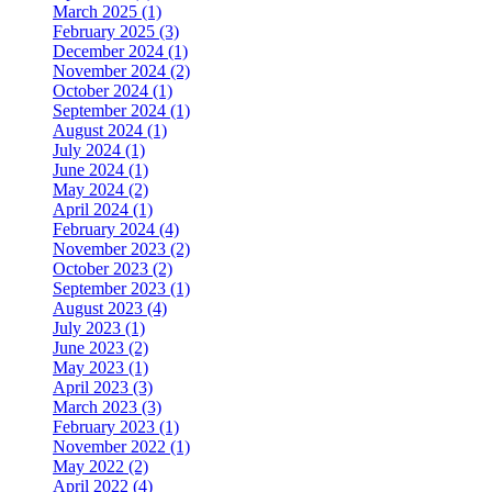
March 2025 (1)
February 2025 (3)
December 2024 (1)
November 2024 (2)
October 2024 (1)
September 2024 (1)
August 2024 (1)
July 2024 (1)
June 2024 (1)
May 2024 (2)
April 2024 (1)
February 2024 (4)
November 2023 (2)
October 2023 (2)
September 2023 (1)
August 2023 (4)
July 2023 (1)
June 2023 (2)
May 2023 (1)
April 2023 (3)
March 2023 (3)
February 2023 (1)
November 2022 (1)
May 2022 (2)
April 2022 (4)