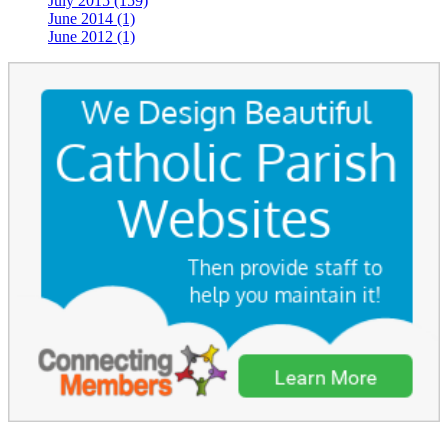
July 2015 (159)
June 2014 (1)
June 2012 (1)