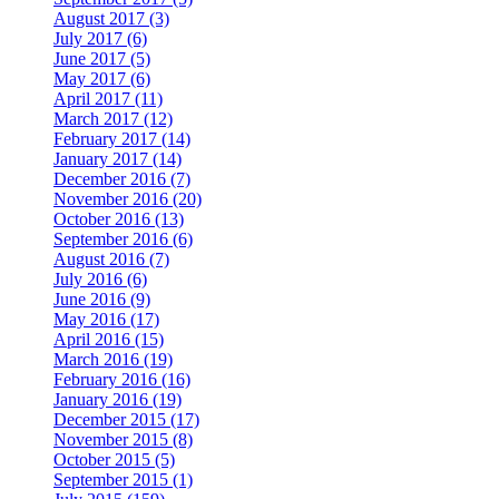
August 2017 (3)
July 2017 (6)
June 2017 (5)
May 2017 (6)
April 2017 (11)
March 2017 (12)
February 2017 (14)
January 2017 (14)
December 2016 (7)
November 2016 (20)
October 2016 (13)
September 2016 (6)
August 2016 (7)
July 2016 (6)
June 2016 (9)
May 2016 (17)
April 2016 (15)
March 2016 (19)
February 2016 (16)
January 2016 (19)
December 2015 (17)
November 2015 (8)
October 2015 (5)
September 2015 (1)