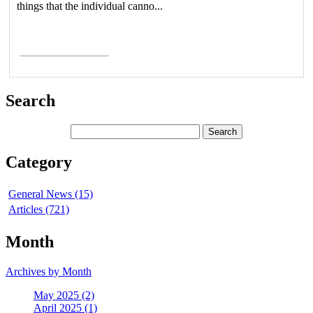
things that the individual canno...
Read More >
Search
Category
General News (15)
Articles (721)
Month
Archives by Month
May 2025 (2)
April 2025 (1)