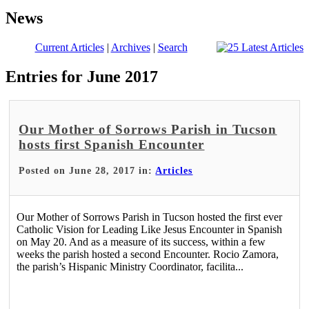
News
Current Articles
|
Archives
|
Search
Entries for June 2017
Our Mother of Sorrows Parish in Tucson
hosts first Spanish Encounter
Posted on June 28, 2017 in:
Articles
Our Mother of Sorrows Parish in Tucson hosted the first ever
Catholic Vision for Leading Like Jesus Encounter in Spanish
on May 20. And as a measure of its success, within a few
weeks the parish hosted a second Encounter. Rocio Zamora,
the parish’s Hispanic Ministry Coordinator, facilita...
Read More >