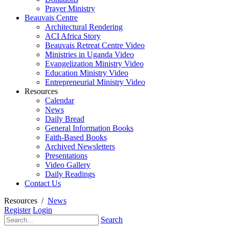
Prayer Ministry
Beauvais Centre
Architectural Rendering
ACI Africa Story
Beauvais Retreat Centre Video
Ministries in Uganda Video
Evangelization Ministry Video
Education Ministry Video
Entrepreneurial Ministry Video
Resources
Calendar
News
Daily Bread
General Information Books
Faith-Based Books
Archived Newsletters
Presentations
Video Gallery
Daily Readings
Contact Us
Resources
/
News
Register
Login
Search