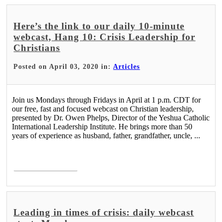
Here’s the link to our daily 10-minute
webcast, Hang 10: Crisis Leadership for
Christians
Posted on April 03, 2020 in:
Articles
Join us Mondays through Fridays in April at 1 p.m. CDT for
our free, fast and focused webcast on Christian leadership,
presented by Dr. Owen Phelps, Director of the Yeshua Catholic
International Leadership Institute. He brings more than 50
years of experience as husband, father, grandfather, uncle, ...
Read More >
Leading in times of crisis: daily webcast