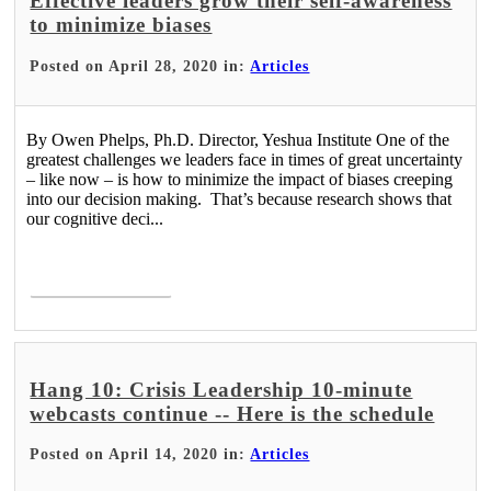
Effective leaders grow their self-awareness
to minimize biases
Posted on April 28, 2020 in:
Articles
By Owen Phelps, Ph.D. Director, Yeshua Institute One of the
greatest challenges we leaders face in times of great uncertainty
– like now – is how to minimize the impact of biases creeping
into our decision making. That’s because research shows that
our cognitive deci...
Read More >
Hang 10: Crisis Leadership 10-minute
webcasts continue -- Here is the schedule
Posted on April 14, 2020 in:
Articles