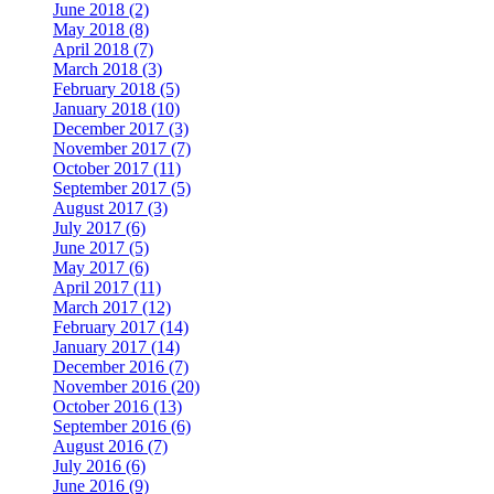
June 2018 (2)
May 2018 (8)
April 2018 (7)
March 2018 (3)
February 2018 (5)
January 2018 (10)
December 2017 (3)
November 2017 (7)
October 2017 (11)
September 2017 (5)
August 2017 (3)
July 2017 (6)
June 2017 (5)
May 2017 (6)
April 2017 (11)
March 2017 (12)
February 2017 (14)
January 2017 (14)
December 2016 (7)
November 2016 (20)
October 2016 (13)
September 2016 (6)
August 2016 (7)
July 2016 (6)
June 2016 (9)