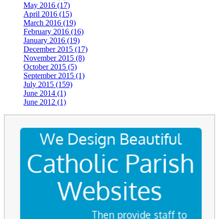
May 2016 (17)
April 2016 (15)
March 2016 (19)
February 2016 (16)
January 2016 (19)
December 2015 (17)
November 2015 (8)
October 2015 (5)
September 2015 (1)
July 2015 (159)
June 2014 (1)
June 2012 (1)