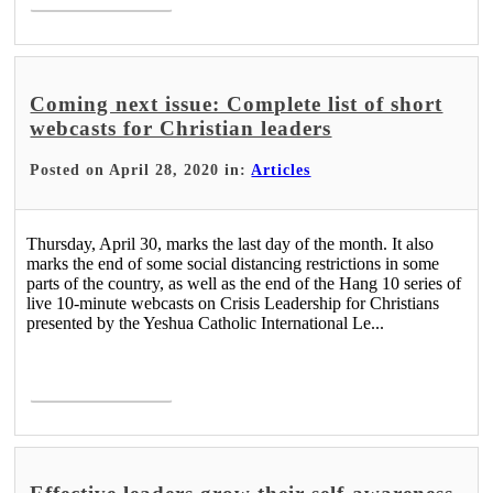
Coming next issue: Complete list of short
webcasts for Christian leaders
Posted on April 28, 2020 in:
Articles
Thursday, April 30, marks the last day of the month. It also
marks the end of some social distancing restrictions in some
parts of the country, as well as the end of the Hang 10 series of
live 10-minute webcasts on Crisis Leadership for Christians
presented by the Yeshua Catholic International Le...
Read More >