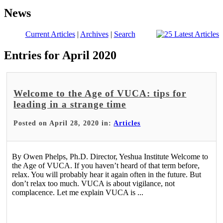
News
Current Articles
|
Archives
|
Search
Entries for April 2020
Welcome to the Age of VUCA: tips for
leading in a strange time
Posted on April 28, 2020 in:
Articles
By Owen Phelps, Ph.D. Director, Yeshua Institute Welcome to
the Age of VUCA. If you haven’t heard of that term before,
relax. You will probably hear it again often in the future. But
don’t relax too much. VUCA is about vigilance, not
complacence. Let me explain VUCA is ...
Read More >