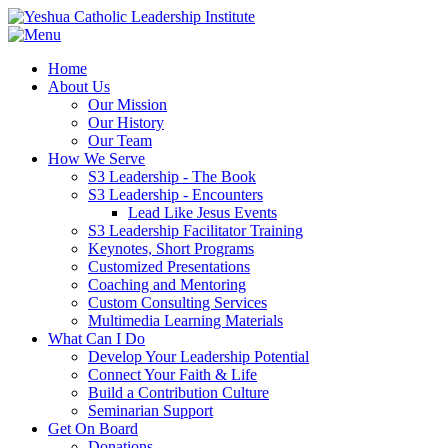
Home
About Us
Our Mission
Our History
Our Team
How We Serve
S3 Leadership - The Book
S3 Leadership - Encounters
Lead Like Jesus Events
S3 Leadership Facilitator Training
Keynotes, Short Programs
Customized Presentations
Coaching and Mentoring
Custom Consulting Services
Multimedia Learning Materials
What Can I Do
Develop Your Leadership Potential
Connect Your Faith & Life
Build a Contribution Culture
Seminarian Support
Get On Board
Donations