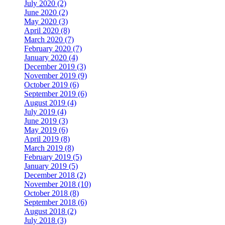
July 2020 (2)
June 2020 (2)
May 2020 (3)
April 2020 (8)
March 2020 (7)
February 2020 (7)
January 2020 (4)
December 2019 (3)
November 2019 (9)
October 2019 (6)
September 2019 (6)
August 2019 (4)
July 2019 (4)
June 2019 (3)
May 2019 (6)
April 2019 (8)
March 2019 (8)
February 2019 (5)
January 2019 (5)
December 2018 (2)
November 2018 (10)
October 2018 (8)
September 2018 (6)
August 2018 (2)
July 2018 (3)