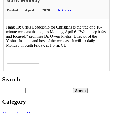
starts Monday
Posted on April 03, 2020 in:
Articles
Hang 10: Crisis Leadership for Christians is the title of a 10-
minute webcast that begins Monday, April 6. “We’ll keep it fast
and focused,” promises Dr. Owen Phelps, Director of the
Yeshua Institute and host of the webcast. It will air daily,
Monday through Friday, at 1 p.m. CD...
Read More >
Search
Category