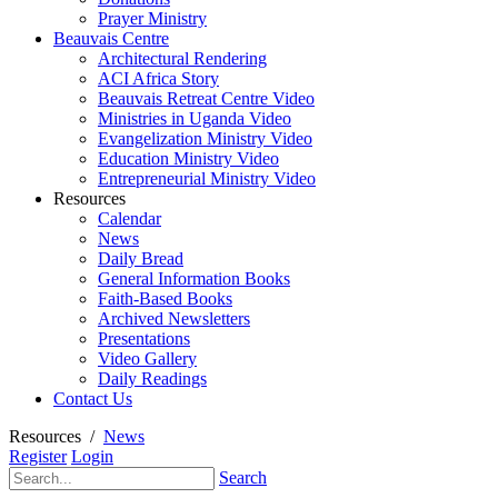
Prayer Ministry
Beauvais Centre
Architectural Rendering
ACI Africa Story
Beauvais Retreat Centre Video
Ministries in Uganda Video
Evangelization Ministry Video
Education Ministry Video
Entrepreneurial Ministry Video
Resources
Calendar
News
Daily Bread
General Information Books
Faith-Based Books
Archived Newsletters
Presentations
Video Gallery
Daily Readings
Contact Us
Resources
/
News
Register
Login
Search