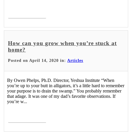
Read More >
How can you grow when you’re stuck at
home?
Posted on April 14, 2020 in:
Articles
By Owen Phelps, Ph.D. Director, Yeshua Institute “When
you’re up to your butt in alligators, it’s a little hard to remember
your purpose is to drain the swamp.” You probably remember
that adage. It was one of my dad’s favorite observations. If
you’re w...
Read More >