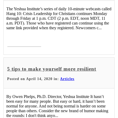
The Yeshua Institute’s series of daily 10-minute webcasts called
Hang 10: Crisis Leadership for Christians continues Monday
through Friday at 1 p.m. CDT (2 p.m. EDT, noon MDT, 11
a.m. PDT). Those who have registered can continue using the
same link provided when they registered. Newcomers c...
Read More >
5 tips to make yourself more resilient
Posted on April 14, 2020 in:
Articles
By Owen Phelps, Ph.D. Director, Yeshua Institute It hasn’t
been easy for many people. But easy or hard, it hasn’t been
normal for anyone. And not being normal is harder on some
people than others. Consider the new brand of humor making
the rounds: I don't think anyo...