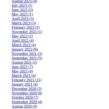
August 2023 (4)
July 2023 (1)
June 2023 (2)
May 2023 (1)
April 2023 (3)
March 2023 (3)
February 2023 (1)
November 2022 (1)
May 2022 (2)
April 2022 (4)
March 2022 (4)
January 2022 (8)
November 2021 (3)
September 2021 (5)
August 2021 (2)
June 2021 (7)
May 2021 (4)
March 2021 (4)
February 2021 (11)
January 2021 (4)
December 2020 (3)
November 2020 (8)
October 2020 (7)
September 2020 (4)
August 2020 (4)