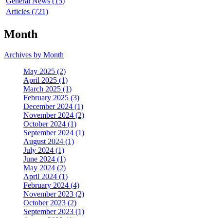
General News (15)
Articles (721)
Month
Archives by Month
May 2025 (2)
April 2025 (1)
March 2025 (1)
February 2025 (3)
December 2024 (1)
November 2024 (2)
October 2024 (1)
September 2024 (1)
August 2024 (1)
July 2024 (1)
June 2024 (1)
May 2024 (2)
April 2024 (1)
February 2024 (4)
November 2023 (2)
October 2023 (2)
September 2023 (1)