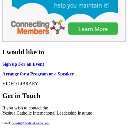
I would like to
Sign up For an Event
Arrange for a Program or a Speaker
VIDEO LIBRARY
Get in Touch
If you wish to contact the
Yeshua Catholic International Leadership Institute
Email:
here4u@YeshuaLeader.com