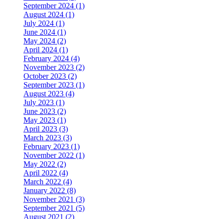
September 2024 (1)
August 2024 (1)
July 2024 (1)
June 2024 (1)
May 2024 (2)
April 2024 (1)
February 2024 (4)
November 2023 (2)
October 2023 (2)
September 2023 (1)
August 2023 (4)
July 2023 (1)
June 2023 (2)
May 2023 (1)
April 2023 (3)
March 2023 (3)
February 2023 (1)
November 2022 (1)
May 2022 (2)
April 2022 (4)
March 2022 (4)
January 2022 (8)
November 2021 (3)
September 2021 (5)
August 2021 (2)