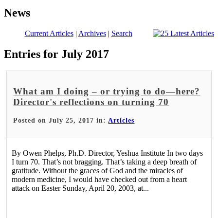
News
Current Articles
|
Archives
|
Search
Entries for July 2017
What am I doing – or trying to do—here?
Director's reflections on turning 70
Posted on July 25, 2017 in:
Articles
By Owen Phelps, Ph.D. Director, Yeshua Institute In two days
I turn 70. That’s not bragging. That’s taking a deep breath of
gratitude. Without the graces of God and the miracles of
modern medicine, I would have checked out from a heart
attack on Easter Sunday, April 20, 2003, at...
Read More >