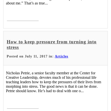
about me.” That’s as true...
Read More >
How to keep pressure from turning into
stress
Posted on July 11, 2017 in:
Articles
Nicholas Petrie, a senior faculty member at the Center for
Creative Leadership, devotes much of his professional life
teaching leaders how to keep the pressures of their lives from
morphing into stress. The good news is that it can be done.
Petrie should know. He’s had to deal with one o...
Read More >