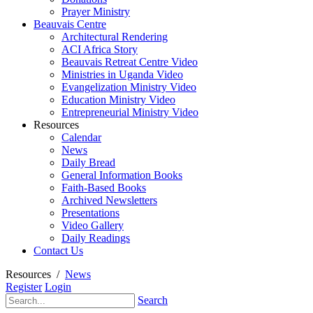
Prayer Ministry
Beauvais Centre
Architectural Rendering
ACI Africa Story
Beauvais Retreat Centre Video
Ministries in Uganda Video
Evangelization Ministry Video
Education Ministry Video
Entrepreneurial Ministry Video
Resources
Calendar
News
Daily Bread
General Information Books
Faith-Based Books
Archived Newsletters
Presentations
Video Gallery
Daily Readings
Contact Us
Resources
/
News
Register
Login
Search