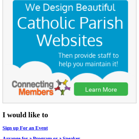
I would like to
Sign up For an Event
Arrange for a Program or a Speaker