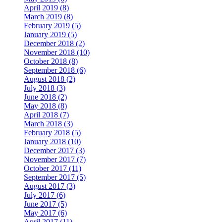
April 2019 (8)
March 2019 (8)
February 2019 (5)
January 2019 (5)
December 2018 (2)
November 2018 (10)
October 2018 (8)
September 2018 (6)
August 2018 (2)
July 2018 (3)
June 2018 (2)
May 2018 (8)
April 2018 (7)
March 2018 (3)
February 2018 (5)
January 2018 (10)
December 2017 (3)
November 2017 (7)
October 2017 (11)
September 2017 (5)
August 2017 (3)
July 2017 (6)
June 2017 (5)
May 2017 (6)
April 2017 (11)