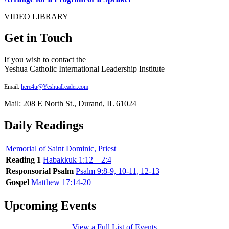
VIDEO LIBRARY
Get in Touch
If you wish to contact the
Yeshua Catholic International Leadership Institute
Email:
here4u@YeshuaLeader.com
Mail: 208 E North St., Durand, IL 61024
Daily Readings
Memorial of Saint Dominic, Priest
Reading 1
Habakkuk 1:12—2:4
Responsorial Psalm
Psalm 9:8-9, 10-11, 12-13
Gospel
Matthew 17:14-20
Upcoming Events
View a Full List of Events