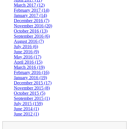
March 2017 (12)
February 2017 (14)
January 2017 (14)
December 2016 (7)
November 2016 (20)
October 2016 (13)
September 2016 (6)
August 2016 (7)
July 2016 (6)
June 2016 (9)
May 2016 (17)
April 2016 (15)
March 2016 (19)
February 2016 (16)
January 2016 (19)
December 2015 (17)
November 2015 (8)
October 2015 (5)
September 2015 (1)
July 2015 (159)
June 2014 (1)
June 2012 (1)