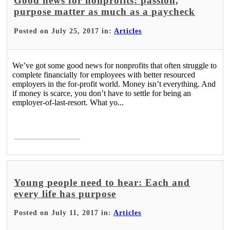
Good news for nonprofits: passion,
purpose matter as much as a paycheck
Posted on July 25, 2017 in:
Articles
We’ve got some good news for nonprofits that often struggle to
complete financially for employees with better resourced
employers in the for-profit world. Money isn’t everything. And
if money is scarce, you don’t have to settle for being an
employer-of-last-resort. What yo...
Read More >
Young people need to hear: Each and
every life has purpose
Posted on July 11, 2017 in:
Articles