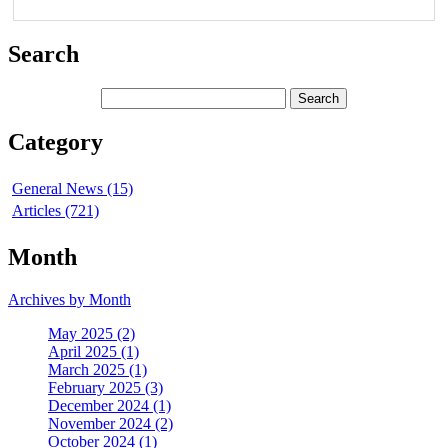
Search
Category
General News (15)
Articles (721)
Month
Archives by Month
May 2025 (2)
April 2025 (1)
March 2025 (1)
February 2025 (3)
December 2024 (1)
November 2024 (2)
October 2024 (1)