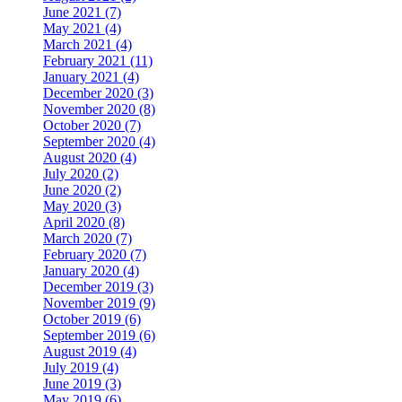
June 2021 (7)
May 2021 (4)
March 2021 (4)
February 2021 (11)
January 2021 (4)
December 2020 (3)
November 2020 (8)
October 2020 (7)
September 2020 (4)
August 2020 (4)
July 2020 (2)
June 2020 (2)
May 2020 (3)
April 2020 (8)
March 2020 (7)
February 2020 (7)
January 2020 (4)
December 2019 (3)
November 2019 (9)
October 2019 (6)
September 2019 (6)
August 2019 (4)
July 2019 (4)
June 2019 (3)
May 2019 (6)