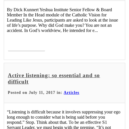
By Dick Kunnert Yeshua Institute Senior Fellow & Board
Member In the Head module of the Catholic Vision for
Leading Like Jesus, participants are asked to look at the issue
of life’s purpose. Why did God make you? You are not an
accident. In God’s worldview, He intended for e...
Read More >
Active listening: so essential and so
difficult
Posted on July 11, 2017 in:
Articles
“Listening is difficult because it involves suppressing your ego
long enough to consider what is being said before you
respond.” Stop. Think about that. To be an effective S1
Servant Leader, we must begin with the premise, “It’s not