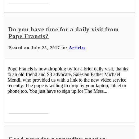
Do you have time for a daily visit from
Pope Francis?
Posted on July 25, 2017 in:
Articles
Pope Francis is now dropping by for a brief daily visit, thanks
to an old friend and S3 advocate, Salesian Father Michael
Mendl, who provided us with a link to the new video service
recently. The pope is willing to drop by your laptop, tablet or
phone too. You just have to sign up for The Mess...
Read More >