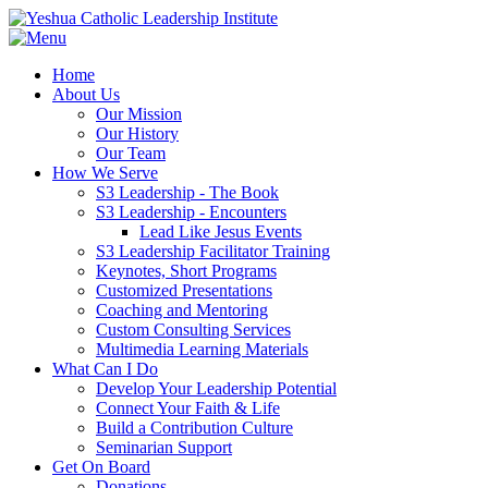
Home
About Us
Our Mission
Our History
Our Team
How We Serve
S3 Leadership - The Book
S3 Leadership - Encounters
Lead Like Jesus Events
S3 Leadership Facilitator Training
Keynotes, Short Programs
Customized Presentations
Coaching and Mentoring
Custom Consulting Services
Multimedia Learning Materials
What Can I Do
Develop Your Leadership Potential
Connect Your Faith & Life
Build a Contribution Culture
Seminarian Support
Get On Board
Donations