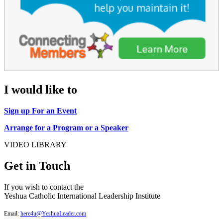
I would like to
Sign up For an Event
Arrange for a Program or a Speaker
VIDEO LIBRARY
Get in Touch
If you wish to contact the
Yeshua Catholic International Leadership Institute
Email:
here4u@YeshuaLeader.com