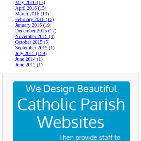
May 2016 (17)
April 2016 (15)
March 2016 (19)
February 2016 (16)
January 2016 (19)
December 2015 (17)
November 2015 (8)
October 2015 (5)
September 2015 (1)
July 2015 (159)
June 2014 (1)
June 2012 (1)