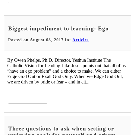
Biggest impediment to learning: Ego
Posted on August 08, 2017 in:
Articles
By Owen Phelps, Ph.D. Director, Yeshua Institute The
Catholic Vision for Leading Like Jesus points out that all of us
“have an ego problem” and a choice to make. We can either
Edge God Out or Exalt God Only. When we Edge God Out,
we are driven by pride or fear – and in eit...
Read More >
Three questions to ask when setting or