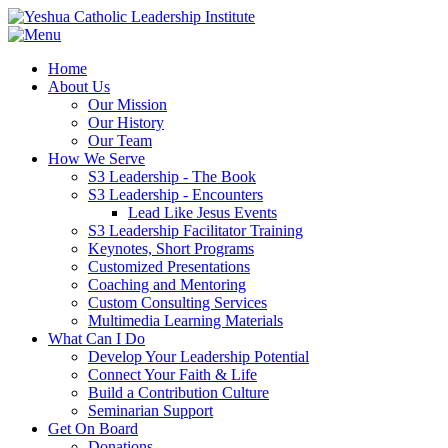
Home
About Us
Our Mission
Our History
Our Team
How We Serve
S3 Leadership - The Book
S3 Leadership - Encounters
Lead Like Jesus Events
S3 Leadership Facilitator Training
Keynotes, Short Programs
Customized Presentations
Coaching and Mentoring
Custom Consulting Services
Multimedia Learning Materials
What Can I Do
Develop Your Leadership Potential
Connect Your Faith & Life
Build a Contribution Culture
Seminarian Support
Get On Board
Donations