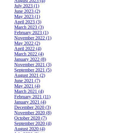
August 2023 (4)
July 2023 (1)
June 2023 (2)
May 2023 (1)
April 2023 (3)
March 2023 (3)
February 2023 (1)
November 2022 (1)
May 2022 (2)
April 2022 (4)
March 2022 (4)
January 2022 (8)
November 2021 (3)
September 2021 (5)
August 2021 (2)
June 2021 (7)
May 2021 (4)
March 2021 (4)
February 2021 (11)
January 2021 (4)
December 2020 (3)
November 2020 (8)
October 2020 (7)
September 2020 (4)
August 2020 (4)