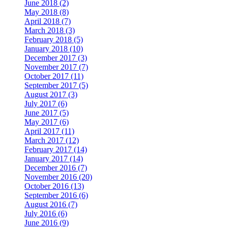
June 2018 (2)
May 2018 (8)
April 2018 (7)
March 2018 (3)
February 2018 (5)
January 2018 (10)
December 2017 (3)
November 2017 (7)
October 2017 (11)
September 2017 (5)
August 2017 (3)
July 2017 (6)
June 2017 (5)
May 2017 (6)
April 2017 (11)
March 2017 (12)
February 2017 (14)
January 2017 (14)
December 2016 (7)
November 2016 (20)
October 2016 (13)
September 2016 (6)
August 2016 (7)
July 2016 (6)
June 2016 (9)