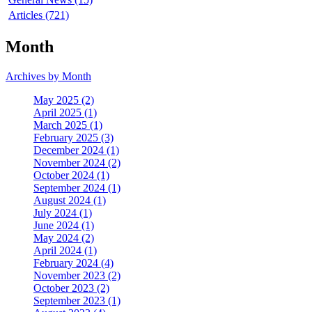
Articles (721)
Month
Archives by Month
May 2025 (2)
April 2025 (1)
March 2025 (1)
February 2025 (3)
December 2024 (1)
November 2024 (2)
October 2024 (1)
September 2024 (1)
August 2024 (1)
July 2024 (1)
June 2024 (1)
May 2024 (2)
April 2024 (1)
February 2024 (4)
November 2023 (2)
October 2023 (2)
September 2023 (1)