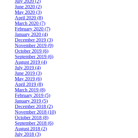
July 2020 (2)
June 2020 (2)
May 2020 (3)
April 2020 (8)
March 2020 (7)
February 2020 (7)
January 2020 (4)
December 2019 (3)
November 2019 (9)
October 2019 (6)
September 2019 (6)
August 2019 (4)
July 2019 (4)
June 2019 (3)
May 2019 (6)
April 2019 (8)
March 2019 (8)
February 2019 (5)
January 2019 (5)
December 2018 (2)
November 2018 (10)
October 2018 (8)
September 2018 (6)
August 2018 (2)
July 2018 (3)