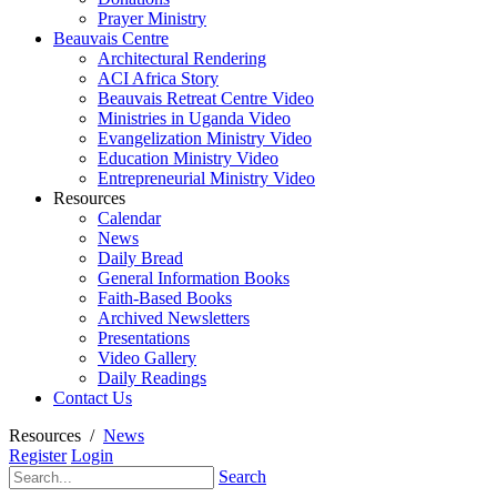
Prayer Ministry
Beauvais Centre
Architectural Rendering
ACI Africa Story
Beauvais Retreat Centre Video
Ministries in Uganda Video
Evangelization Ministry Video
Education Ministry Video
Entrepreneurial Ministry Video
Resources
Calendar
News
Daily Bread
General Information Books
Faith-Based Books
Archived Newsletters
Presentations
Video Gallery
Daily Readings
Contact Us
Resources
/
News
Register
Login
Search