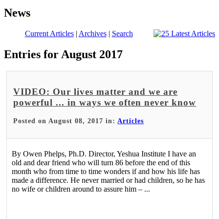
News
Current Articles
|
Archives
|
Search
Entries for August 2017
VIDEO: Our lives matter and we are
powerful ... in ways we often never know
Posted on August 08, 2017 in:
Articles
By Owen Phelps, Ph.D. Director, Yeshua Institute I have an
old and dear friend who will turn 86 before the end of this
month who from time to time wonders if and how his life has
made a difference. He never married or had children, so he has
no wife or children around to assure him – ...
Read More >