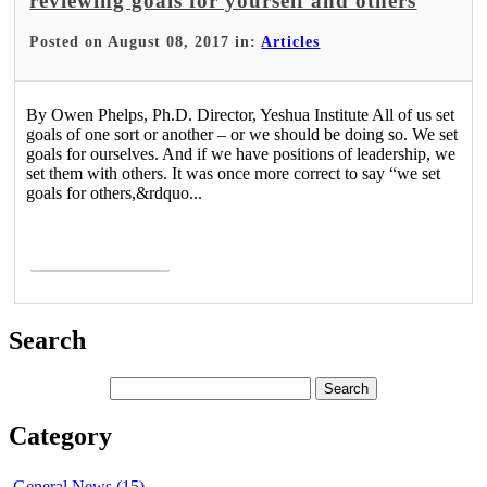
reviewing goals for yourself and others
Posted on August 08, 2017 in:
Articles
By Owen Phelps, Ph.D. Director, Yeshua Institute All of us set
goals of one sort or another – or we should be doing so. We set
goals for ourselves. And if we have positions of leadership, we
set them with others. It was once more correct to say “we set
goals for others,&rdquo...
Read More >
Search
Category
General News (15)