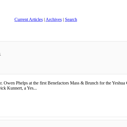
Current Articles
|
Archives
|
Search
h
 Owen Phelps at the first Benefactors Mass & Brunch for the Yeshua Ca
ick Kunnert, a Yes...