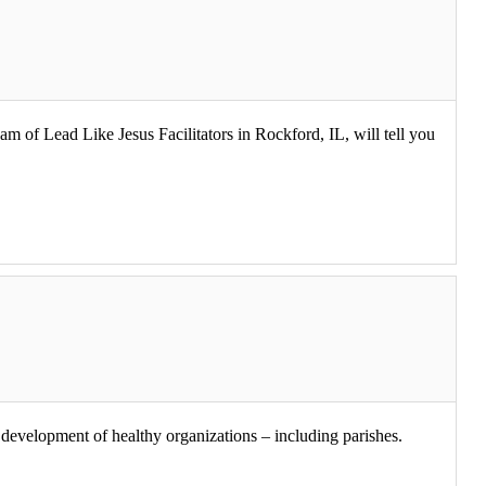
am of Lead Like Jesus Facilitators in Rockford, IL, will tell you
he development of healthy organizations – including parishes.