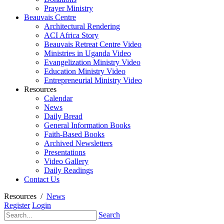
Prayer Ministry
Beauvais Centre
Architectural Rendering
ACI Africa Story
Beauvais Retreat Centre Video
Ministries in Uganda Video
Evangelization Ministry Video
Education Ministry Video
Entrepreneurial Ministry Video
Resources
Calendar
News
Daily Bread
General Information Books
Faith-Based Books
Archived Newsletters
Presentations
Video Gallery
Daily Readings
Contact Us
Resources
/
News
Register
Login
Search