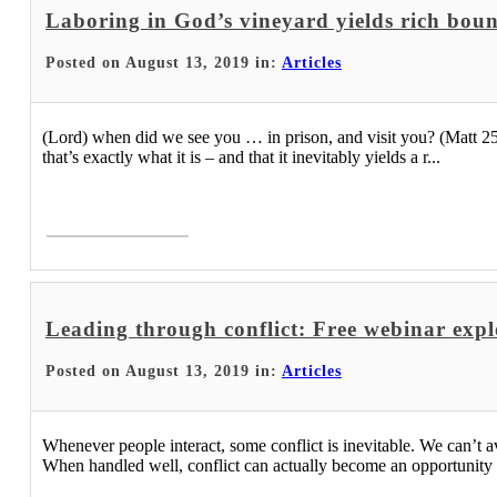
Laboring in God’s vineyard yields rich bou
Posted on August 13, 2019 in:
Articles
(Lord) when did we see you … in prison, and visit you? (Matt 25:3
that’s exactly what it is – and that it inevitably yields a r...
Read More >
Leading through conflict: Free webinar explo
Posted on August 13, 2019 in:
Articles
Whenever people interact, some conflict is inevitable. We can’t avo
When handled well, conflict can actually become an opportunity fo