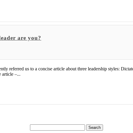
 leader are you?
 referred us to a concise article about three leadership styles: Dictator
article –...