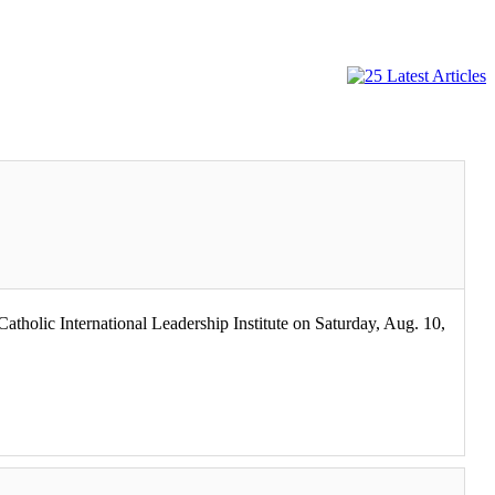
tholic International Leadership Institute on Saturday, Aug. 10,