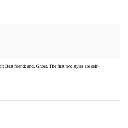
; Best friend; and, Ghost. The first two styles are self-