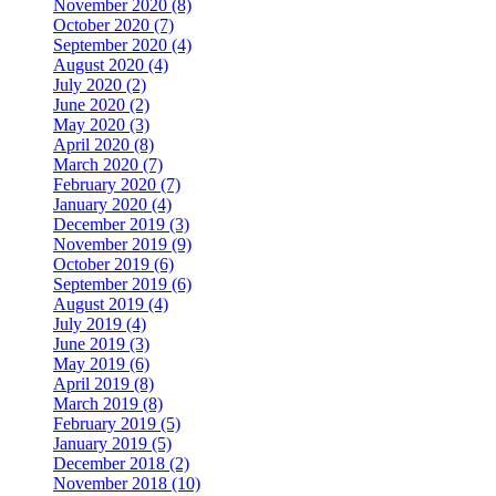
November 2020 (8)
October 2020 (7)
September 2020 (4)
August 2020 (4)
July 2020 (2)
June 2020 (2)
May 2020 (3)
April 2020 (8)
March 2020 (7)
February 2020 (7)
January 2020 (4)
December 2019 (3)
November 2019 (9)
October 2019 (6)
September 2019 (6)
August 2019 (4)
July 2019 (4)
June 2019 (3)
May 2019 (6)
April 2019 (8)
March 2019 (8)
February 2019 (5)
January 2019 (5)
December 2018 (2)
November 2018 (10)