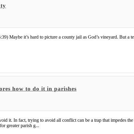
nty
9) Maybe it’s hard to picture a county jail as God’s vineyard. But a te
res how to do it in parishes
id it. In fact, trying to avoid all conflict can be a trap that impedes t
r greater parish g...