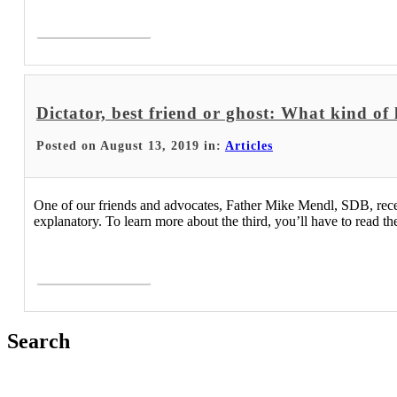
Read More >
Dictator, best friend or ghost: What kind of
Posted on August 13, 2019 in:
Articles
One of our friends and advocates, Father Mike Mendl, SDB, recently
explanatory. To learn more about the third, you’ll have to read the 
Read More >
Search