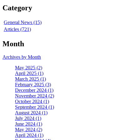
Category
General News (15)
Articles (721)
Month
Archives by Month
May 2025 (2)
April 2025 (1)
March 2025 (1)
February 2025 (3)
December 2024 (1)
November 2024 (2)
October 2024 (1)
September 2024 (1)
August 2024 (1)
July 2024 (1)
June 2024 (1)
May 2024 (2)
April 2024 (1)