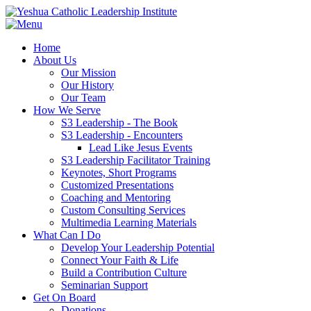
Home
About Us
Our Mission
Our History
Our Team
How We Serve
S3 Leadership - The Book
S3 Leadership - Encounters
Lead Like Jesus Events
S3 Leadership Facilitator Training
Keynotes, Short Programs
Customized Presentations
Coaching and Mentoring
Custom Consulting Services
Multimedia Learning Materials
What Can I Do
Develop Your Leadership Potential
Connect Your Faith & Life
Build a Contribution Culture
Seminarian Support
Get On Board
Donations