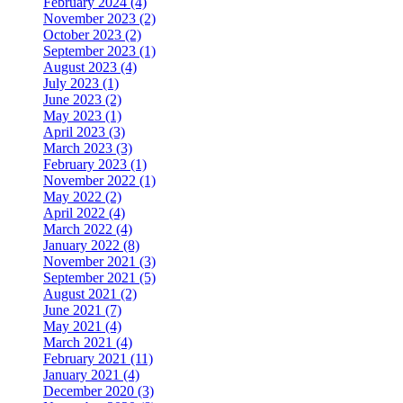
February 2024 (4)
November 2023 (2)
October 2023 (2)
September 2023 (1)
August 2023 (4)
July 2023 (1)
June 2023 (2)
May 2023 (1)
April 2023 (3)
March 2023 (3)
February 2023 (1)
November 2022 (1)
May 2022 (2)
April 2022 (4)
March 2022 (4)
January 2022 (8)
November 2021 (3)
September 2021 (5)
August 2021 (2)
June 2021 (7)
May 2021 (4)
March 2021 (4)
February 2021 (11)
January 2021 (4)
December 2020 (3)