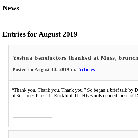
News
Entries for August 2019
Yeshua benefactors thanked at Mass, brunc
Posted on August 13, 2019 in:
Articles
“Thank you. Thank you. Thank you.” So began a brief talk by Dr.
at St. James Parish in Rockford, IL. His words echoed those of D
Read More >