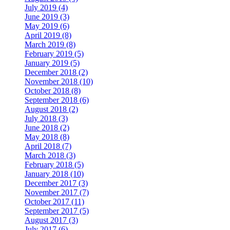
July 2019 (4)
June 2019 (3)
May 2019 (6)
April 2019 (8)
March 2019 (8)
February 2019 (5)
January 2019 (5)
December 2018 (2)
November 2018 (10)
October 2018 (8)
September 2018 (6)
August 2018 (2)
July 2018 (3)
June 2018 (2)
May 2018 (8)
April 2018 (7)
March 2018 (3)
February 2018 (5)
January 2018 (10)
December 2017 (3)
November 2017 (7)
October 2017 (11)
September 2017 (5)
August 2017 (3)
July 2017 (6)