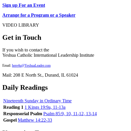
Sign up For an Event
Arrange for a Program or a Speaker
VIDEO LIBRARY
Get in Touch
If you wish to contact the
Yeshua Catholic International Leadership Institute
Email:
here4u@YeshuaLeader.com
Mail: 208 E North St., Durand, IL 61024
Daily Readings
Nineteenth Sunday in Ordinary Time
Reading 1
1 Kings 19:9a, 11-13a
Responsorial Psalm
Psalm 85:9, 10, 11-12, 13-14
Gospel
Matthew 14:22-33