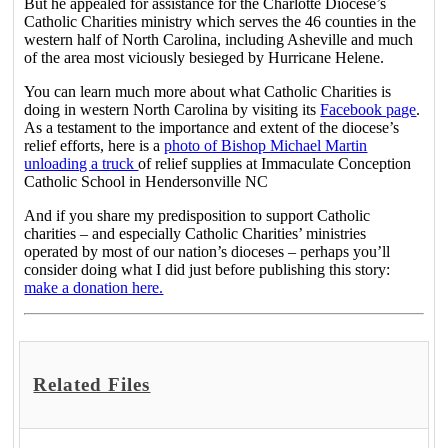
But he appealed for assistance for the Charlotte Diocese’s
Catholic Charities ministry which serves the 46 counties in the
western half of North Carolina, including Asheville and much
of the area most viciously besieged by Hurricane Helene.
You can learn much more about what Catholic Charities is
doing in western North Carolina by visiting its
Facebook page
.
As a testament to the importance and extent of the diocese’s
relief efforts, here is a
photo of Bishop Michael Martin
unloading a truck
of relief supplies at Immaculate Conception
Catholic School in Hendersonville NC
And if you share my predisposition to support Catholic
charities – and especially Catholic Charities’ ministries
operated by most of our nation’s dioceses – perhaps you’ll
consider doing what I did just before publishing this story:
make a donation here.
Related Files