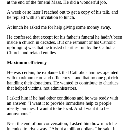
at the end of the funeral Mass. He did a wonderful job.
A week or so later I reached out to get a copy of his talk, and
he replied with an invitation to lunch.
At lunch he asked me for help giving some money away.
He confessed that except for his father’s funeral he hadn’t been
inside a church in decades. But one remnant of his Catholic
upbringing was that he trusted charities run by the Catholic
Church and related entities.
Maximum efficiency
He was certain, he explained, that Catholic charities operated
with maximum care and efficiency – and that no one got rich
handling their donations. He wanted to contribute to charities
that helped victims, not administrators.
I asked him if he had other conditions and he was ready with
an answer. “I want it to provide immediate help to people,
ideally families. I want it to be local. And I want it to be
anonymous.”
Near the end of our conversation, I asked him how much he
intended to give away. “About a million dollars,” he said. It