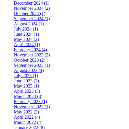
December 2024 (1)
November 2024 (2)
October 2024 (1)
September 2024 (1)
August 2024 (1)
July 2024 (1)
June 2024 (1)
May 2024 (2)
April 2024 (1)
February 2024 (4)
November 2023 (2)
October 2023 (2)
September 2023 (1)
August 2023 (4)
July 2023 (1)
June 2023 (2)
May 2023 (1)
April 2023 (3)
March 2023 (3)
February 2023 (1)
November 2022 (1)
May 2022 (2)
April 2022 (4)
March 2022 (4)
January 2022 (8)