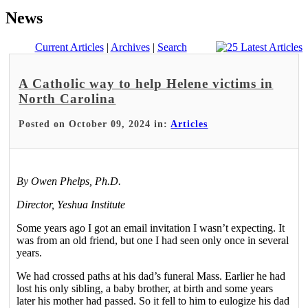
News
Current Articles
|
Archives
|
Search
A Catholic way to help Helene victims in
North Carolina
Posted on October 09, 2024 in:
Articles
By Owen Phelps, Ph.D.
Director, Yeshua Institute
Some years ago I got an email invitation I wasn’t expecting. It
was from an old friend, but one I had seen only once in several
years.
We had crossed paths at his dad’s funeral Mass. Earlier he had
lost his only sibling, a baby brother, at birth and some years
later his mother had passed. So it fell to him to eulogize his dad