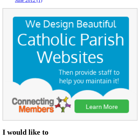
June 2012 (1)
I would like to