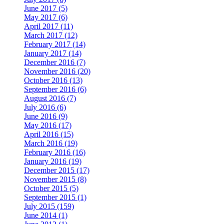
June 2017 (5)
May 2017 (6)
April 2017 (11)
March 2017 (12)
February 2017 (14)
January 2017 (14)
December 2016 (7)
November 2016 (20)
October 2016 (13)
September 2016 (6)
August 2016 (7)
July 2016 (6)
June 2016 (9)
May 2016 (17)
April 2016 (15)
March 2016 (19)
February 2016 (16)
January 2016 (19)
December 2015 (17)
November 2015 (8)
October 2015 (5)
September 2015 (1)
July 2015 (159)
June 2014 (1)