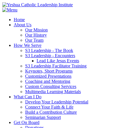
Home
About Us
Our Mission
Our History
Our Team
How We Serve
S3 Leadership - The Book
S3 Leadership - Encounters
Lead Like Jesus Events
S3 Leadership Facilitator Training
Keynotes, Short Programs
Customized Presentations
Coaching and Mentoring
Custom Consulting Services
Multimedia Learning Materials
What Can I Do
Develop Your Leadership Potential
Connect Your Faith & Life
Build a Contribution Culture
Seminarian Support
Get On Board
Donations