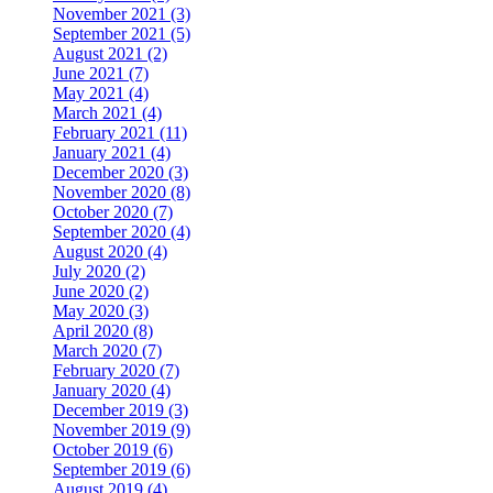
November 2021 (3)
September 2021 (5)
August 2021 (2)
June 2021 (7)
May 2021 (4)
March 2021 (4)
February 2021 (11)
January 2021 (4)
December 2020 (3)
November 2020 (8)
October 2020 (7)
September 2020 (4)
August 2020 (4)
July 2020 (2)
June 2020 (2)
May 2020 (3)
April 2020 (8)
March 2020 (7)
February 2020 (7)
January 2020 (4)
December 2019 (3)
November 2019 (9)
October 2019 (6)
September 2019 (6)
August 2019 (4)