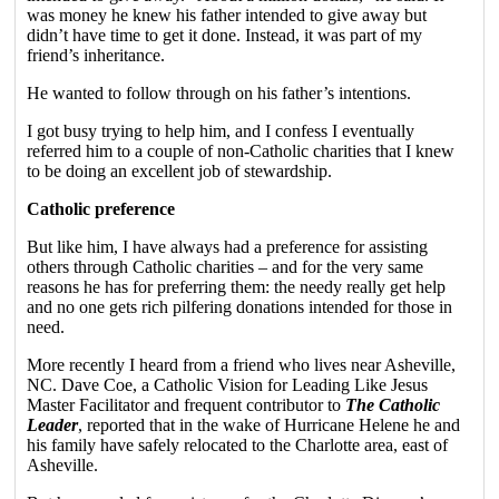
was money he knew his father intended to give away but
didn’t have time to get it done. Instead, it was part of my
friend’s inheritance.
He wanted to follow through on his father’s intentions.
I got busy trying to help him, and I confess I eventually
referred him to a couple of non-Catholic charities that I knew
to be doing an excellent job of stewardship.
Catholic preference
But like him, I have always had a preference for assisting
others through Catholic charities – and for the very same
reasons he has for preferring them: the needy really get help
and no one gets rich pilfering donations intended for those in
need.
More recently I heard from a friend who lives near Asheville,
NC. Dave Coe, a Catholic Vision for Leading Like Jesus
Master Facilitator and frequent contributor to
The Catholic
Leader
, reported that in the wake of Hurricane Helene he and
his family have safely relocated to the Charlotte area, east of
Asheville.