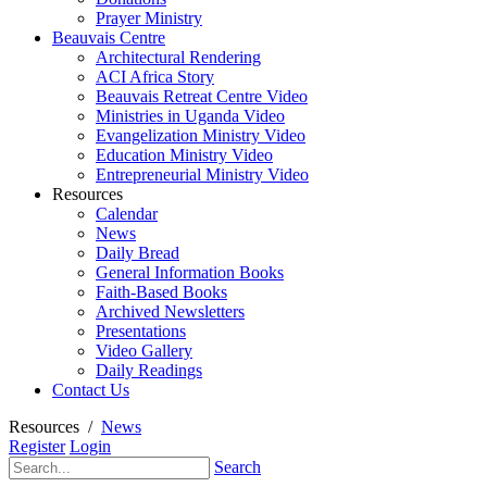
Prayer Ministry
Beauvais Centre
Architectural Rendering
ACI Africa Story
Beauvais Retreat Centre Video
Ministries in Uganda Video
Evangelization Ministry Video
Education Ministry Video
Entrepreneurial Ministry Video
Resources
Calendar
News
Daily Bread
General Information Books
Faith-Based Books
Archived Newsletters
Presentations
Video Gallery
Daily Readings
Contact Us
Resources
/
News
Register
Login
Search