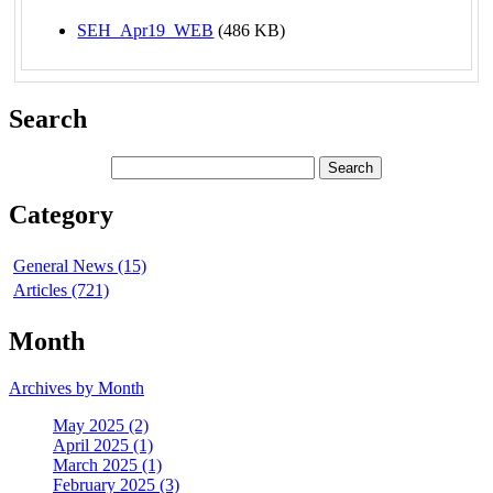
SEH_Apr19_WEB
(486 KB)
Search
Category
General News (15)
Articles (721)
Month
Archives by Month
May 2025 (2)
April 2025 (1)
March 2025 (1)
February 2025 (3)