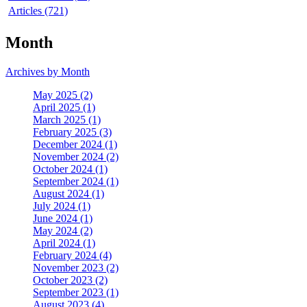
Articles (721)
Month
Archives by Month
May 2025 (2)
April 2025 (1)
March 2025 (1)
February 2025 (3)
December 2024 (1)
November 2024 (2)
October 2024 (1)
September 2024 (1)
August 2024 (1)
July 2024 (1)
June 2024 (1)
May 2024 (2)
April 2024 (1)
February 2024 (4)
November 2023 (2)
October 2023 (2)
September 2023 (1)
August 2023 (4)