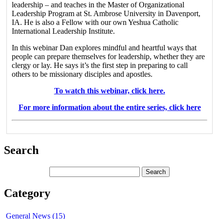
leadership – and teaches in the Master of Organizational
Leadership Program at St. Ambrose University in Davenport,
IA. He is also a Fellow with our own Yeshua Catholic
International Leadership Institute.
In this webinar Dan explores mindful and heartful ways that
people can prepare themselves for leadership, whether they are
clergy or lay. He says it’s the first step in preparing to call
others to be missionary disciples and apostles.
To watch this webinar, click here.
For more information about the entire series, click here
Search
Category
General News (15)