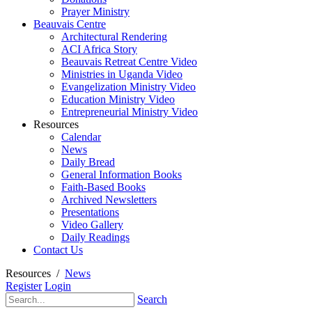
Prayer Ministry
Beauvais Centre
Architectural Rendering
ACI Africa Story
Beauvais Retreat Centre Video
Ministries in Uganda Video
Evangelization Ministry Video
Education Ministry Video
Entrepreneurial Ministry Video
Resources
Calendar
News
Daily Bread
General Information Books
Faith-Based Books
Archived Newsletters
Presentations
Video Gallery
Daily Readings
Contact Us
Resources
/
News
Register
Login
Search