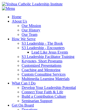
Home
About Us
Our Mission
Our History
Our Team
How We Serve
S3 Leadership - The Book
S3 Leadership - Encounters
Lead Like Jesus Events
S3 Leadership Facilitator Training
Keynotes, Short Programs
Customized Presentations
Coaching and Mentoring
Custom Consulting Services
Multimedia Learning Materials
What Can I Do
Develop Your Leadership Potential
Connect Your Faith & Life
Build a Contribution Culture
Seminarian Support
Get On Board
Donations