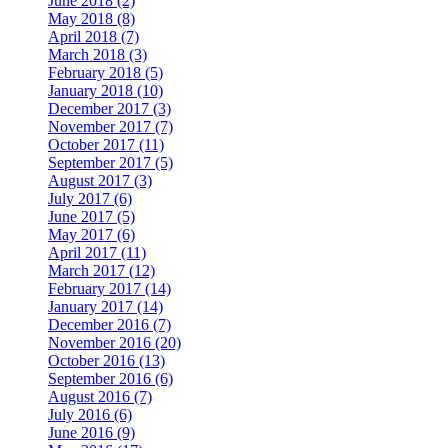
June 2018 (2)
May 2018 (8)
April 2018 (7)
March 2018 (3)
February 2018 (5)
January 2018 (10)
December 2017 (3)
November 2017 (7)
October 2017 (11)
September 2017 (5)
August 2017 (3)
July 2017 (6)
June 2017 (5)
May 2017 (6)
April 2017 (11)
March 2017 (12)
February 2017 (14)
January 2017 (14)
December 2016 (7)
November 2016 (20)
October 2016 (13)
September 2016 (6)
August 2016 (7)
July 2016 (6)
June 2016 (9)