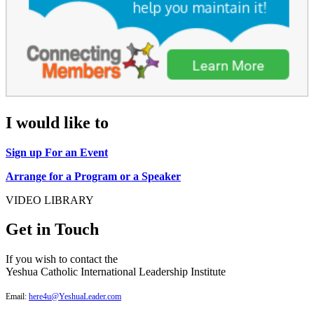
I would like to
Sign up For an Event
Arrange for a Program or a Speaker
VIDEO LIBRARY
Get in Touch
If you wish to contact the
Yeshua Catholic International Leadership Institute
Email:
here4u@YeshuaLeader.com