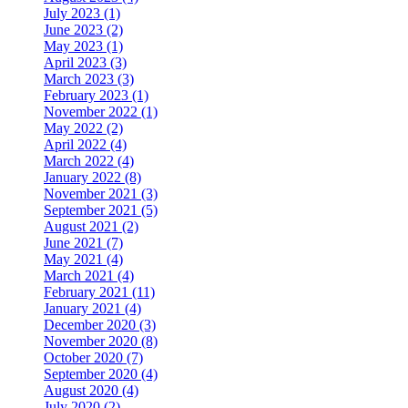
July 2023 (1)
June 2023 (2)
May 2023 (1)
April 2023 (3)
March 2023 (3)
February 2023 (1)
November 2022 (1)
May 2022 (2)
April 2022 (4)
March 2022 (4)
January 2022 (8)
November 2021 (3)
September 2021 (5)
August 2021 (2)
June 2021 (7)
May 2021 (4)
March 2021 (4)
February 2021 (11)
January 2021 (4)
December 2020 (3)
November 2020 (8)
October 2020 (7)
September 2020 (4)
August 2020 (4)
July 2020 (2)