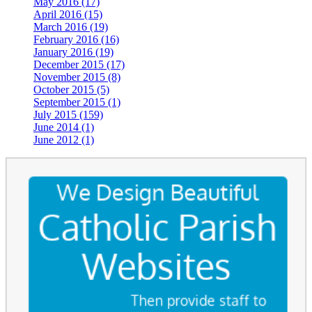
May 2016 (17)
April 2016 (15)
March 2016 (19)
February 2016 (16)
January 2016 (19)
December 2015 (17)
November 2015 (8)
October 2015 (5)
September 2015 (1)
July 2015 (159)
June 2014 (1)
June 2012 (1)