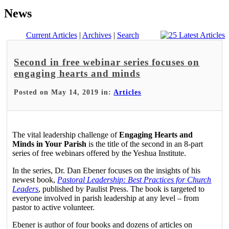
News
Current Articles
|
Archives
|
Search
Second in free webinar series focuses on
engaging hearts and minds
Posted on May 14, 2019 in:
Articles
The vital leadership challenge of
Engaging Hearts and
Minds in Your Parish
is the title of the second in an 8-part
series of free webinars offered by the Yeshua Institute.
In the series, Dr. Dan Ebener focuses on the insights of his
newest book,
Pastoral Leadership: Best Practices for Church
Leaders
, published by Paulist Press. The book is targeted to
everyone involved in parish leadership at any level – from
pastor to active volunteer.
Ebener is author of four books and dozens of articles on