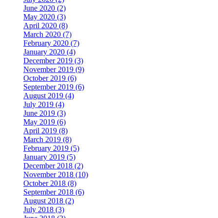
June 2020 (2)
May 2020 (3)
April 2020 (8)
March 2020 (7)
February 2020 (7)
January 2020 (4)
December 2019 (3)
November 2019 (9)
October 2019 (6)
September 2019 (6)
August 2019 (4)
July 2019 (4)
June 2019 (3)
May 2019 (6)
April 2019 (8)
March 2019 (8)
February 2019 (5)
January 2019 (5)
December 2018 (2)
November 2018 (10)
October 2018 (8)
September 2018 (6)
August 2018 (2)
July 2018 (3)