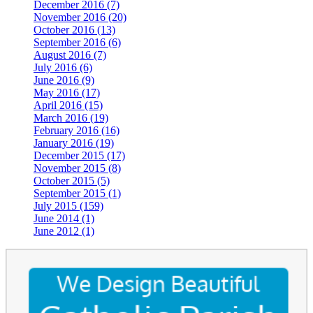
December 2016 (7)
November 2016 (20)
October 2016 (13)
September 2016 (6)
August 2016 (7)
July 2016 (6)
June 2016 (9)
May 2016 (17)
April 2016 (15)
March 2016 (19)
February 2016 (16)
January 2016 (19)
December 2015 (17)
November 2015 (8)
October 2015 (5)
September 2015 (1)
July 2015 (159)
June 2014 (1)
June 2012 (1)