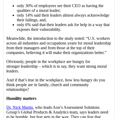
only 30% of employees see their CEO as having the
qualities of a moral leader;
only 14% said their leaders almost always acknowledge
their failings, and,
only 6% said that their leaders ask for help in a way that
exposes their vulnerability.
Meanwhile, the introduction to the study noted: “U.S. workers
across all industries and occupations yearn for moral leadership
from their managers and from those at the top of their
companies, believing it will make their organizations better.”
Obviously, people in the workplace are hungry for
stronger leadership – which is to say, they want strong moral
leaders.
And if that’s true in the workplace, how less hungry do you
think people are in family, church and community
relationships?
Humility matters
Dr. Nick Martin
, who leads Aon’s Assessment Solutions
Group’s Global Products & Analytics team, says leaders need
to be humble, but fear gets in the way. They can fear that