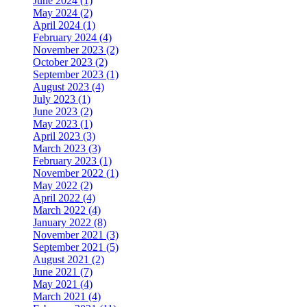
June 2024 (1)
May 2024 (2)
April 2024 (1)
February 2024 (4)
November 2023 (2)
October 2023 (2)
September 2023 (1)
August 2023 (4)
July 2023 (1)
June 2023 (2)
May 2023 (1)
April 2023 (3)
March 2023 (3)
February 2023 (1)
November 2022 (1)
May 2022 (2)
April 2022 (4)
March 2022 (4)
January 2022 (8)
November 2021 (3)
September 2021 (5)
August 2021 (2)
June 2021 (7)
May 2021 (4)
March 2021 (4)