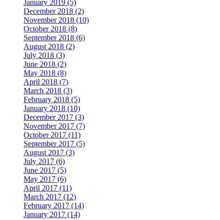
January 2019 (5)
December 2018 (2)
November 2018 (10)
October 2018 (8)
September 2018 (6)
August 2018 (2)
July 2018 (3)
June 2018 (2)
May 2018 (8)
April 2018 (7)
March 2018 (3)
February 2018 (5)
January 2018 (10)
December 2017 (3)
November 2017 (7)
October 2017 (11)
September 2017 (5)
August 2017 (3)
July 2017 (6)
June 2017 (5)
May 2017 (6)
April 2017 (11)
March 2017 (12)
February 2017 (14)
January 2017 (14)