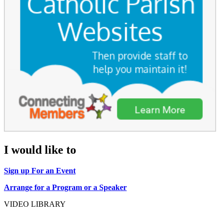
I would like to
Sign up For an Event
Arrange for a Program or a Speaker
VIDEO LIBRARY