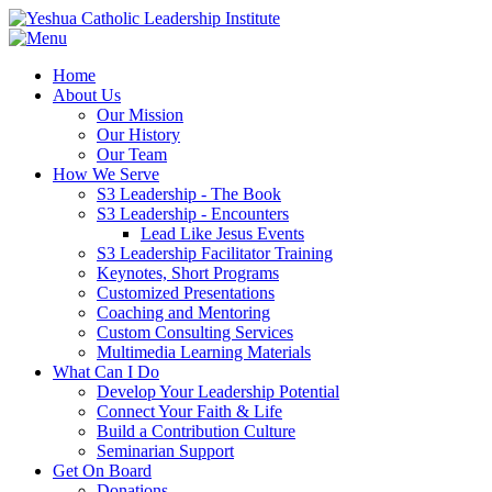
Home
About Us
Our Mission
Our History
Our Team
How We Serve
S3 Leadership - The Book
S3 Leadership - Encounters
Lead Like Jesus Events
S3 Leadership Facilitator Training
Keynotes, Short Programs
Customized Presentations
Coaching and Mentoring
Custom Consulting Services
Multimedia Learning Materials
What Can I Do
Develop Your Leadership Potential
Connect Your Faith & Life
Build a Contribution Culture
Seminarian Support
Get On Board
Donations