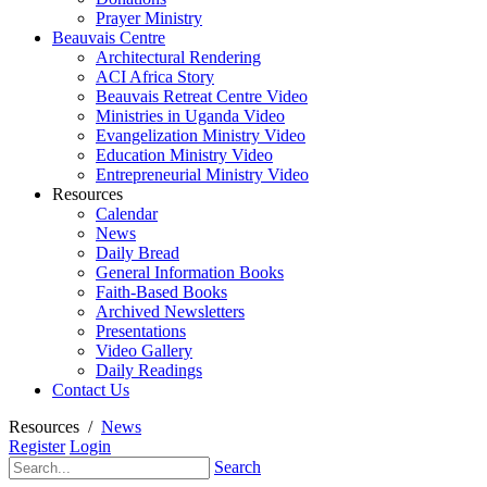
Prayer Ministry
Beauvais Centre
Architectural Rendering
ACI Africa Story
Beauvais Retreat Centre Video
Ministries in Uganda Video
Evangelization Ministry Video
Education Ministry Video
Entrepreneurial Ministry Video
Resources
Calendar
News
Daily Bread
General Information Books
Faith-Based Books
Archived Newsletters
Presentations
Video Gallery
Daily Readings
Contact Us
Resources
/
News
Register
Login
Search