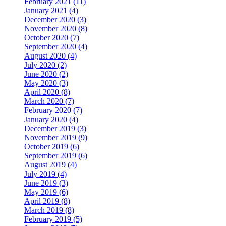
February 2021 (11)
January 2021 (4)
December 2020 (3)
November 2020 (8)
October 2020 (7)
September 2020 (4)
August 2020 (4)
July 2020 (2)
June 2020 (2)
May 2020 (3)
April 2020 (8)
March 2020 (7)
February 2020 (7)
January 2020 (4)
December 2019 (3)
November 2019 (9)
October 2019 (6)
September 2019 (6)
August 2019 (4)
July 2019 (4)
June 2019 (3)
May 2019 (6)
April 2019 (8)
March 2019 (8)
February 2019 (5)