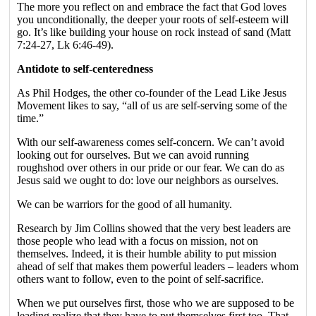
The more you reflect on and embrace the fact that God loves
you unconditionally, the deeper your roots of self-esteem will
go. It’s like building your house on rock instead of sand (Matt
7:24-27, Lk 6:46-49).
Antidote to self-centeredness
As Phil Hodges, the other co-founder of the Lead Like Jesus
Movement likes to say, “all of us are self-serving some of the
time.”
With our self-awareness comes self-concern. We can’t avoid
looking out for ourselves. But we can avoid running
roughshod over others in our pride or our fear. We can do as
Jesus said we ought to do: love our neighbors as ourselves.
We can be warriors for the good of all humanity.
Research by Jim Collins showed that the very best leaders are
those people who lead with a focus on mission, not on
themselves. Indeed, it is their humble ability to put mission
ahead of self that makes them powerful leaders – leaders whom
others want to follow, even to the point of self-sacrifice.
When we put ourselves first, those who we are supposed to be
leading realize that they have to put themselves first too. That