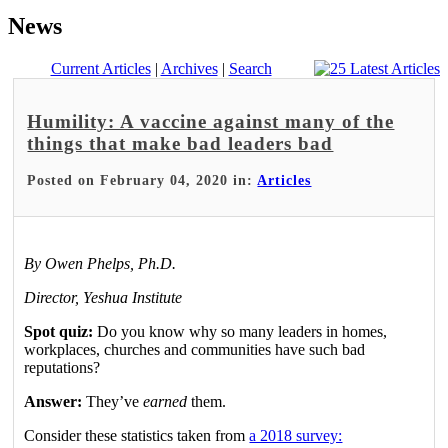
News
Current Articles
|
Archives
|
Search
Humility: A vaccine against many of the
things that make bad leaders bad
Posted on February 04, 2020 in:
Articles
By Owen Phelps, Ph.D.
Director, Yeshua Institute
Spot quiz:
Do you know why so many leaders in homes,
workplaces, churches and communities have such bad
reputations?
Answer:
They’ve
earned
them.
Consider these statistics taken from
a 2018 survey: