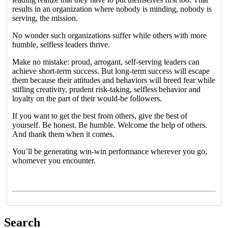
results in an organization where nobody is minding, nobody is
serving, the mission.
No wonder such organizations suffer while others with more
humble, selfless leaders thrive.
Make no mistake: proud, arrogant, self-serving leaders can
achieve short-term success. But long-term success will escape
them because their attitudes and behaviors will breed fear while
stifling creativity, prudent risk-taking, selfless behavior and
loyalty on the part of their would-be followers.
If you want to get the best from others, give the best of
yourself. Be honest. Be humble. Welcome the help of others.
And thank them when it comes.
You’ll be generating win-win performance wherever you go,
whomever you encounter.
Search