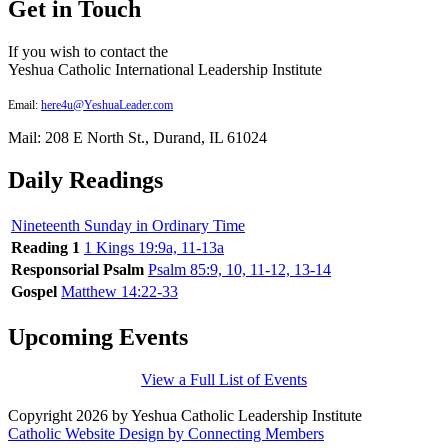
Get in Touch
If you wish to contact the
Yeshua Catholic International Leadership Institute
Email:
here4u@YeshuaLeader.com
Mail: 208 E North St., Durand, IL 61024
Daily Readings
Nineteenth Sunday in Ordinary Time
Reading 1
1 Kings 19:9a, 11-13a
Responsorial Psalm
Psalm 85:9, 10, 11-12, 13-14
Gospel
Matthew 14:22-33
Upcoming Events
View a Full List of Events
Copyright 2026 by Yeshua Catholic Leadership Institute
Catholic Website Design by Connecting Members