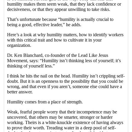
humility makes them seem weak, that they lack confidence or
decisiveness, or that they appear unwilling to take risks.
That’s unfortunate because “humility is actually crucial to
being a good, effective leader,” he adds.
Here’s a look at why humility matters, how to identify workers
with this critical trait and how to cultivate it in your
organization.
Dr. Ken Blanchard, co-founder of the Lead Like Jesus
Movement, says: “Humility isn’t thinking less of yourself; it’s
thinking of yourself less.”
I think he hits the nail on the head. Humility isn’t crippling self-
doubt. But it is an openness to the possibility that you could be
wrong, and that even if you aren’t, someone else could have a
better answer.
Humility comes from a place of strength.
Weak, fearful people worry that their incompetence may be
uncovered, that others may be smarter, stronger or harder
working. Theirs is a white-knuckle existence of having always
to prove their worth. Treading water in a deep pool of self-