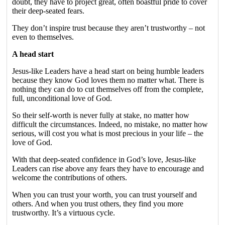
doubt, they have to project great, often boastful pride to cover
their deep-seated fears.
They don’t inspire trust because they aren’t trustworthy – not
even to themselves.
A head start
Jesus-like Leaders have a head start on being humble leaders
because they know God loves them no matter what. There is
nothing they can do to cut themselves off from the complete,
full, unconditional love of God.
So their self-worth is never fully at stake, no matter how
difficult the circumstances. Indeed, no mistake, no matter how
serious, will cost you what is most precious in your life – the
love of God.
With that deep-seated confidence in God’s love, Jesus-like
Leaders can rise above any fears they have to encourage and
welcome the contributions of others.
When you can trust your worth, you can trust yourself and
others. And when you trust others, they find you more
trustworthy. It’s a virtuous cycle.