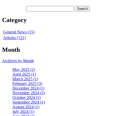
Category
General News (15)
Articles (721)
Month
Archives by Month
May 2025 (2)
April 2025 (1)
March 2025 (1)
February 2025 (3)
December 2024 (1)
November 2024 (2)
October 2024 (1)
September 2024 (1)
August 2024 (1)
July 2024 (1)