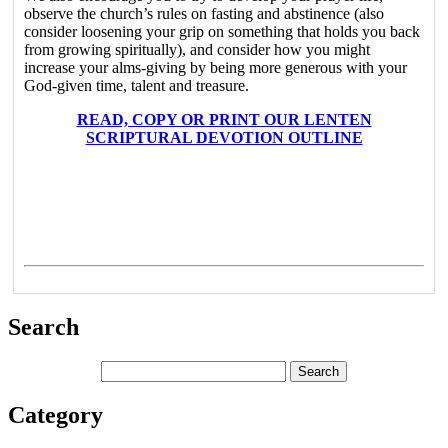
observe the church’s rules on fasting and abstinence (also
consider loosening your grip on something that holds you back
from growing spiritually), and consider how you might
increase your alms-giving by being more generous with your
God-given time, talent and treasure.
READ, COPY OR PRINT OUR LENTEN
SCRIPTURAL DEVOTION OUTLINE
Search
Category