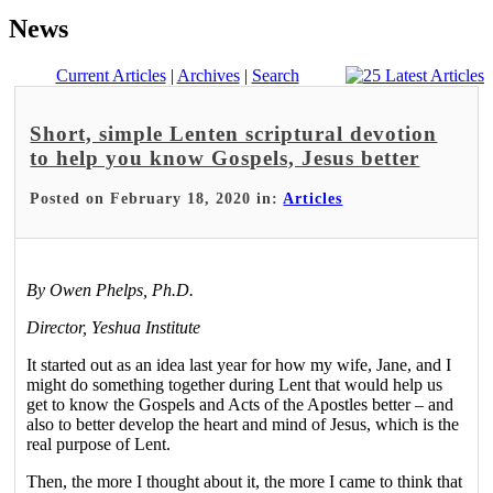
News
Current Articles
|
Archives
|
Search
Short, simple Lenten scriptural devotion
to help you know Gospels, Jesus better
Posted on February 18, 2020 in:
Articles
By Owen Phelps, Ph.D.
Director, Yeshua Institute
It started out as an idea last year for how my wife, Jane, and I
might do something together during Lent that would help us
get to know the Gospels and Acts of the Apostles better – and
also to better develop the heart and mind of Jesus, which is the
real purpose of Lent.
Then, the more I thought about it, the more I came to think that