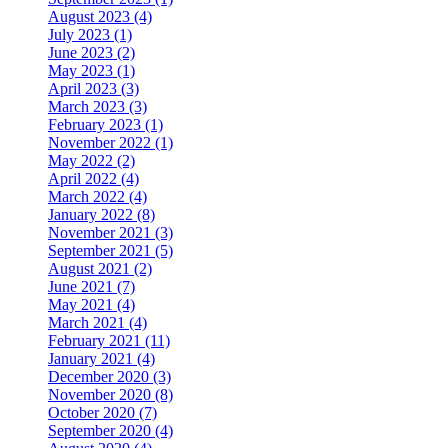
August 2023 (4)
July 2023 (1)
June 2023 (2)
May 2023 (1)
April 2023 (3)
March 2023 (3)
February 2023 (1)
November 2022 (1)
May 2022 (2)
April 2022 (4)
March 2022 (4)
January 2022 (8)
November 2021 (3)
September 2021 (5)
August 2021 (2)
June 2021 (7)
May 2021 (4)
March 2021 (4)
February 2021 (11)
January 2021 (4)
December 2020 (3)
November 2020 (8)
October 2020 (7)
September 2020 (4)