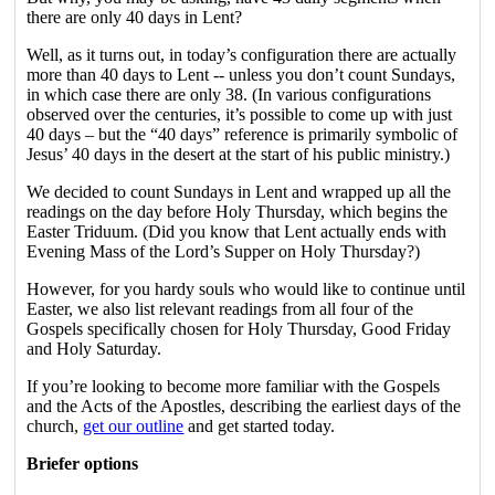
there are only 40 days in Lent?
Well, as it turns out, in today’s configuration there are actually
more than 40 days to Lent -- unless you don’t count Sundays,
in which case there are only 38. (In various configurations
observed over the centuries, it’s possible to come up with just
40 days – but the “40 days” reference is primarily symbolic of
Jesus’ 40 days in the desert at the start of his public ministry.)
We decided to count Sundays in Lent and wrapped up all the
readings on the day before Holy Thursday, which begins the
Easter Triduum. (Did you know that Lent actually ends with
Evening Mass of the Lord’s Supper on Holy Thursday?)
However, for you hardy souls who would like to continue until
Easter, we also list relevant readings from all four of the
Gospels specifically chosen for Holy Thursday, Good Friday
and Holy Saturday.
If you’re looking to become more familiar with the Gospels
and the Acts of the Apostles, describing the earliest days of the
church,
get our outline
and get started today.
Briefer options