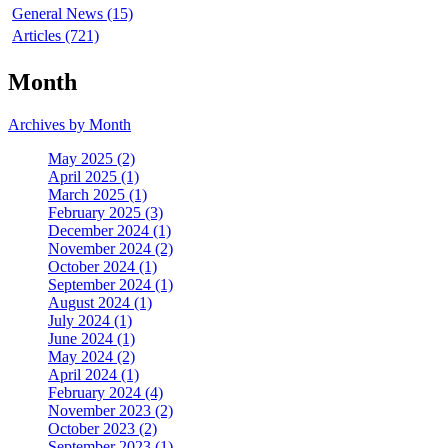
General News (15)
Articles (721)
Month
Archives by Month
May 2025 (2)
April 2025 (1)
March 2025 (1)
February 2025 (3)
December 2024 (1)
November 2024 (2)
October 2024 (1)
September 2024 (1)
August 2024 (1)
July 2024 (1)
June 2024 (1)
May 2024 (2)
April 2024 (1)
February 2024 (4)
November 2023 (2)
October 2023 (2)
September 2023 (1)