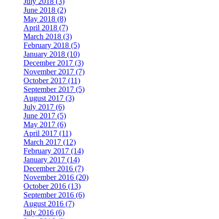
July 2018 (3)
June 2018 (2)
May 2018 (8)
April 2018 (7)
March 2018 (3)
February 2018 (5)
January 2018 (10)
December 2017 (3)
November 2017 (7)
October 2017 (11)
September 2017 (5)
August 2017 (3)
July 2017 (6)
June 2017 (5)
May 2017 (6)
April 2017 (11)
March 2017 (12)
February 2017 (14)
January 2017 (14)
December 2016 (7)
November 2016 (20)
October 2016 (13)
September 2016 (6)
August 2016 (7)
July 2016 (6)