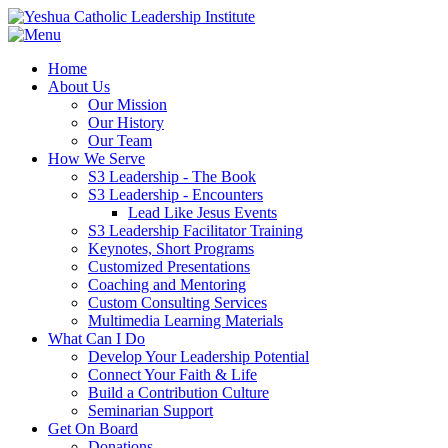
Home
About Us
Our Mission
Our History
Our Team
How We Serve
S3 Leadership - The Book
S3 Leadership - Encounters
Lead Like Jesus Events
S3 Leadership Facilitator Training
Keynotes, Short Programs
Customized Presentations
Coaching and Mentoring
Custom Consulting Services
Multimedia Learning Materials
What Can I Do
Develop Your Leadership Potential
Connect Your Faith & Life
Build a Contribution Culture
Seminarian Support
Get On Board
Donations