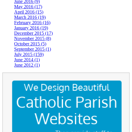
June 2016 (9)
May 2016 (17)
April 2016 (15)
March 2016 (19)
February 2016 (16)
January 2016 (19)
December 2015 (17)
November 2015 (8)
October 2015 (5)
September 2015 (1)
July 2015 (159)
June 2014 (1)
June 2012 (1)