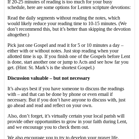
If 20-25 minutes of reading is too much for your busy
schedule, here are some options for Lenten scripture devotions:
Read the daily segments without reading the notes, which
would likely reduce your reading time to 10-15 minutes. (We
don’t recommend this, but it’s better than skipping the devotion
altogether.)
Pick just one Gospel and read it for 5 or 10 minutes a day –
either with or without notes. Just stop reading when your
allotted time is up. If you finish one of the Gospels before Lent
is done, start another one or jump to Acts and see how far you
get. (Hint: St. Mark’s is the shortest Gospel.)
Discussion valuable – but not necessary
It’s always best if you have someone to discuss the readings
with – and that can be done by phone or even email if
necessary. But if you don’t have anyone to discuss with, just
go ahead and read and reflect on your own.
Also, don’t forget, it’s virtually certain your local parish will
provide other opportunities to grow in your faith during Lent,
and we encourage you to check them out.
We also encourage you to try to develop your prayer life,