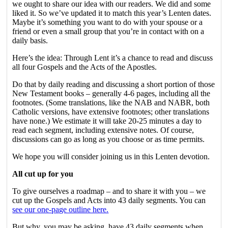
we ought to share our idea with our readers. We did and some
liked it. So we’ve updated it to match this year’s Lenten dates.
Maybe it’s something you want to do with your spouse or a
friend or even a small group that you’re in contact with on a
daily basis.
Here’s the idea: Through Lent it’s a chance to read and discuss
all four Gospels and the Acts of the Apostles.
Do that by daily reading and discussing a short portion of those
New Testament books – generally 4-6 pages, including all the
footnotes. (Some translations, like the NAB and NABR, both
Catholic versions, have extensive footnotes; other translations
have none.) We estimate it will take 20-25 minutes a day to
read each segment, including extensive notes. Of course,
discussions can go as long as you choose or as time permits.
We hope you will consider joining us in this Lenten devotion.
All cut up for you
To give ourselves a roadmap – and to share it with you – we
cut up the Gospels and Acts into 43 daily segments. You can
see our one-page outline here.
But why, you may be asking, have 43 daily segments when