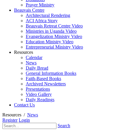
Prayer Ministry
Beauvais Centre
Architectural Rendering
ACI Africa Story
Beauvais Retreat Centre Video
Ministries in Uganda Video
Evangelization Ministry Video
Education Ministry Video
Entrepreneurial Ministry Video
Resources
Calendar
News
Daily Bread
General Information Books
Faith-Based Books
Archived Newsletters
Presentations
Video Gallery
Daily Readings
Contact Us
Resources
/
News
Register
Login
Search