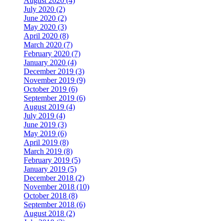
August 2020 (4)
July 2020 (2)
June 2020 (2)
May 2020 (3)
April 2020 (8)
March 2020 (7)
February 2020 (7)
January 2020 (4)
December 2019 (3)
November 2019 (9)
October 2019 (6)
September 2019 (6)
August 2019 (4)
July 2019 (4)
June 2019 (3)
May 2019 (6)
April 2019 (8)
March 2019 (8)
February 2019 (5)
January 2019 (5)
December 2018 (2)
November 2018 (10)
October 2018 (8)
September 2018 (6)
August 2018 (2)