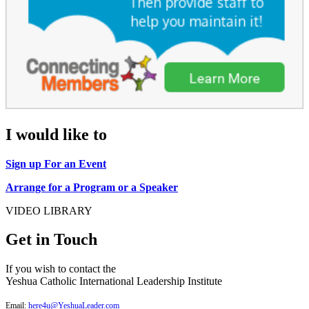
I would like to
Sign up For an Event
Arrange for a Program or a Speaker
VIDEO LIBRARY
Get in Touch
If you wish to contact the
Yeshua Catholic International Leadership Institute
Email:
here4u@YeshuaLeader.com