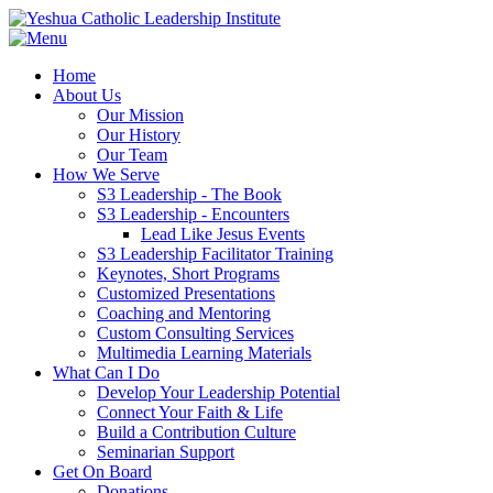
Home
About Us
Our Mission
Our History
Our Team
How We Serve
S3 Leadership - The Book
S3 Leadership - Encounters
Lead Like Jesus Events
S3 Leadership Facilitator Training
Keynotes, Short Programs
Customized Presentations
Coaching and Mentoring
Custom Consulting Services
Multimedia Learning Materials
What Can I Do
Develop Your Leadership Potential
Connect Your Faith & Life
Build a Contribution Culture
Seminarian Support
Get On Board
Donations