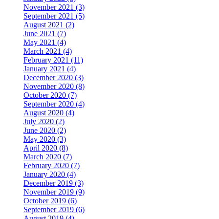
November 2021 (3)
September 2021 (5)
August 2021 (2)
June 2021 (7)
May 2021 (4)
March 2021 (4)
February 2021 (11)
January 2021 (4)
December 2020 (3)
November 2020 (8)
October 2020 (7)
September 2020 (4)
August 2020 (4)
July 2020 (2)
June 2020 (2)
May 2020 (3)
April 2020 (8)
March 2020 (7)
February 2020 (7)
January 2020 (4)
December 2019 (3)
November 2019 (9)
October 2019 (6)
September 2019 (6)
August 2019 (4)