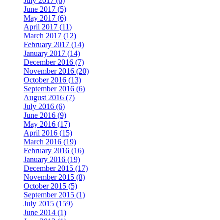
July 2017 (6)
June 2017 (5)
May 2017 (6)
April 2017 (11)
March 2017 (12)
February 2017 (14)
January 2017 (14)
December 2016 (7)
November 2016 (20)
October 2016 (13)
September 2016 (6)
August 2016 (7)
July 2016 (6)
June 2016 (9)
May 2016 (17)
April 2016 (15)
March 2016 (19)
February 2016 (16)
January 2016 (19)
December 2015 (17)
November 2015 (8)
October 2015 (5)
September 2015 (1)
July 2015 (159)
June 2014 (1)