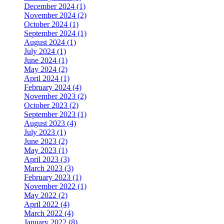
December 2024 (1)
November 2024 (2)
October 2024 (1)
September 2024 (1)
August 2024 (1)
July 2024 (1)
June 2024 (1)
May 2024 (2)
April 2024 (1)
February 2024 (4)
November 2023 (2)
October 2023 (2)
September 2023 (1)
August 2023 (4)
July 2023 (1)
June 2023 (2)
May 2023 (1)
April 2023 (3)
March 2023 (3)
February 2023 (1)
November 2022 (1)
May 2022 (2)
April 2022 (4)
March 2022 (4)
January 2022 (8)