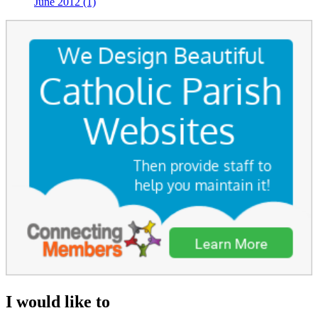
June 2012 (1)
I would like to