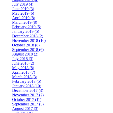
July 2019 (4)
June 2019 (3)
May 2019 (6)
April 2019 (8)
March 2019 (8)
February 2019 (5)
January 2019 (5)
December 2018 (2)
November 2018 (10)
October 2018 (8)
September 2018 (6)
August 2018 (2)
July 2018 (3)
June 2018 (2)
May 2018 (8)
April 2018 (7)
March 2018 (3)
February 2018 (5)
January 2018 (10)
December 2017 (3)
November 2017 (7)
October 2017 (11)
September 2017 (5)
August 2017 (3)