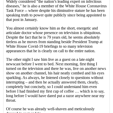
Widely considered "the nation’s leading expert on infectious
diseases," he is also a member of the White House Coronavirus
Task Force -- where despite his diminutive stature he has been
speaking truth to power quite publicly since being appointed to
that post in January.
You almost certainly know him as the short, energetic and
articulate doctor whose presence on television is ubiquitous.
Despite the fact that he is 79 years old, he seems absolutely
tireless as he moves from standing beside President Trump at
White House Covid-19 briefings to so many television
appearances that he is clearly on call to the entire nation.
The other night I saw him live as a guest on a late-night
newscast before I went to bed. Next morning, first thing I
turned on the television and there he was, live on another news
show on another channel, his hair neatly combed and his eyes
sparkling. As always, he listened closely to questions without
interrupting – and then he actually answered them, clearly,
completely but concisely, so I could understand him even
before I had finished my first cup of coffee … which is to say,
long before I would have dared put a razor anywhere near my
throat.
Of course he was already well-shaven and meticulously