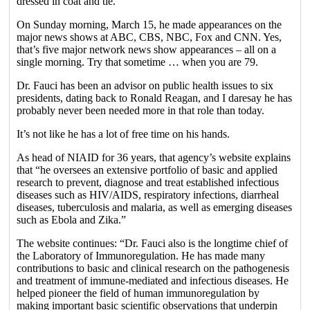
dressed in coat and tie.
On Sunday morning, March 15, he made appearances on the
major news shows at ABC, CBS, NBC, Fox and CNN. Yes,
that’s five major network news show appearances – all on a
single morning. Try that sometime … when you are 79.
Dr. Fauci has been an advisor on public health issues to six
presidents, dating back to Ronald Reagan, and I daresay he has
probably never been needed more in that role than today.
It’s not like he has a lot of free time on his hands.
As head of NIAID for 36 years, that agency’s website explains
that “he oversees an extensive portfolio of basic and applied
research to prevent, diagnose and treat established infectious
diseases such as HIV/AIDS, respiratory infections, diarrheal
diseases, tuberculosis and malaria, as well as emerging diseases
such as Ebola and Zika.”
The website continues: “Dr. Fauci also is the longtime chief of
the Laboratory of Immunoregulation. He has made many
contributions to basic and clinical research on the pathogenesis
and treatment of immune-mediated and infectious diseases. He
helped pioneer the field of human immunoregulation by
making important basic scientific observations that underpin