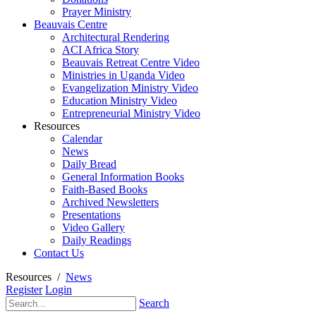
Prayer Ministry
Beauvais Centre
Architectural Rendering
ACI Africa Story
Beauvais Retreat Centre Video
Ministries in Uganda Video
Evangelization Ministry Video
Education Ministry Video
Entrepreneurial Ministry Video
Resources
Calendar
News
Daily Bread
General Information Books
Faith-Based Books
Archived Newsletters
Presentations
Video Gallery
Daily Readings
Contact Us
Resources
/
News
Register
Login
Search