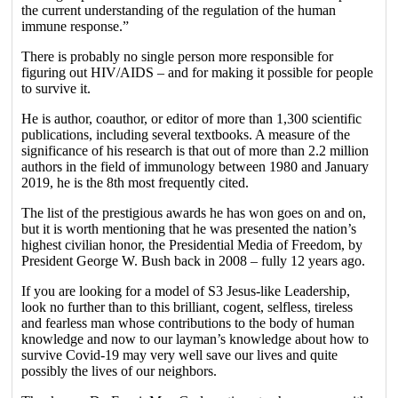
the current understanding of the regulation of the human
immune response.”
There is probably no single person more responsible for
figuring out HIV/AIDS – and for making it possible for people
to survive it.
He is author, coauthor, or editor of more than 1,300 scientific
publications, including several textbooks. A measure of the
significance of his research is that out of more than 2.2 million
authors in the field of immunology between 1980 and January
2019, he is the 8th most frequently cited.
The list of the prestigious awards he has won goes on and on,
but it is worth mentioning that he was presented the nation’s
highest civilian honor, the Presidential Media of Freedom, by
President George W. Bush back in 2008 – fully 12 years ago.
If you are looking for a model of S3 Jesus-like Leadership,
look no further than to this brilliant, cogent, selfless, tireless
and fearless man whose contributions to the body of human
knowledge and now to our layman’s knowledge about how to
survive Covid-19 may very well save our lives and quite
possibly the lives of our neighbors.