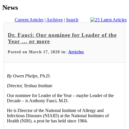
News
Current Articles
|
Archives
|
Search
Dr. Fauci: Our nominee for Leader of the
Year … or more
Posted on March 17, 2020 in:
Articles
By Owen Phelps, Ph.D.
Director, Yeshua Institute
Our nominee for Leader of the Year – maybe Leader of the
Decade – is Anthony Fauci, M.D.
He is Director of the National Institute of Allergy and
Infectious Diseases (NIAID) at the National Institutes of
Health (NIH). a post he has held since 1984.