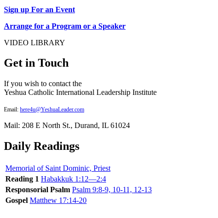
Sign up For an Event
Arrange for a Program or a Speaker
VIDEO LIBRARY
Get in Touch
If you wish to contact the
Yeshua Catholic International Leadership Institute
Email:
here4u@YeshuaLeader.com
Mail: 208 E North St., Durand, IL 61024
Daily Readings
Memorial of Saint Dominic, Priest
Reading 1
Habakkuk 1:12—2:4
Responsorial Psalm
Psalm 9:8-9, 10-11, 12-13
Gospel
Matthew 17:14-20