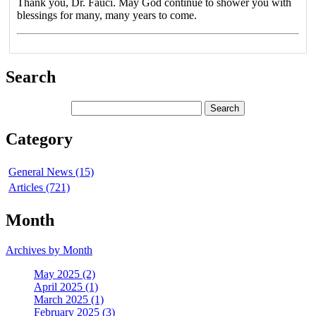
Thank you, Dr. Fauci. May God continue to shower you with
blessings for many, many years to come.
Search
Category
General News (15)
Articles (721)
Month
Archives by Month
May 2025 (2)
April 2025 (1)
March 2025 (1)
February 2025 (3)