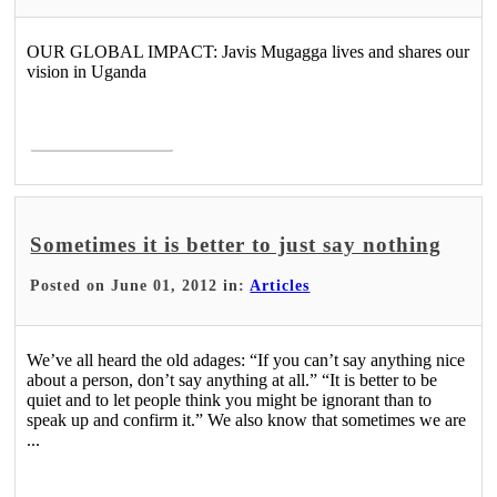
OUR GLOBAL IMPACT: Javis Mugagga lives and shares our
vision in Uganda
Read More >
Sometimes it is better to just say nothing
Posted on June 01, 2012 in:
Articles
We’ve all heard the old adages: “If you can’t say anything nice
about a person, don’t say anything at all.” “It is better to be
quiet and to let people think you might be ignorant than to
speak up and confirm it.” We also know that sometimes we are
...
Read More >