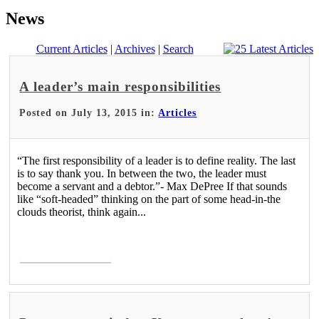
News
Current Articles
|
Archives
|
Search
A leader’s main responsibilities
Posted on July 13, 2015 in:
Articles
“The first responsibility of a leader is to define reality. The last
is to say thank you. In between the two, the leader must
become a servant and a debtor.”- Max DePree If that sounds
like “soft-headed” thinking on the part of some head-in-the
clouds theorist, think again...
Read More >