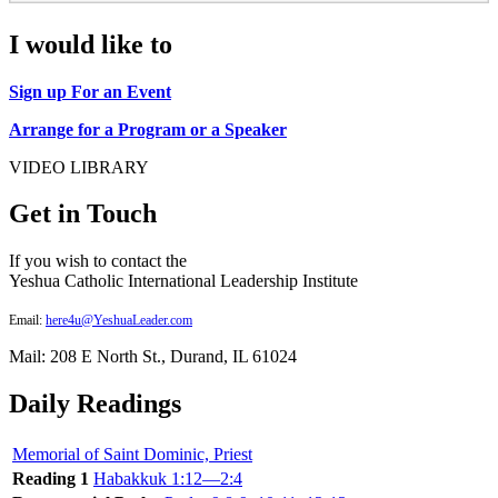
I would like to
Sign up For an Event
Arrange for a Program or a Speaker
VIDEO LIBRARY
Get in Touch
If you wish to contact the
Yeshua Catholic International Leadership Institute
Email:
here4u@YeshuaLeader.com
Mail: 208 E North St., Durand, IL 61024
Daily Readings
Memorial of Saint Dominic, Priest
Reading 1
Habakkuk 1:12—2:4