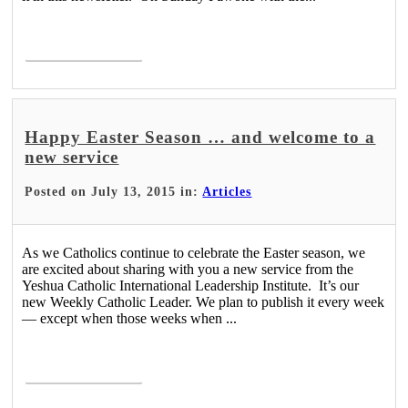
Read More >
Happy Easter Season … and welcome to a
new service
Posted on July 13, 2015 in:
Articles
As we Catholics continue to celebrate the Easter season, we
are excited about sharing with you a new service from the
Yeshua Catholic International Leadership Institute. It’s our
new Weekly Catholic Leader. We plan to publish it every week
— except when those weeks when ...
Read More >