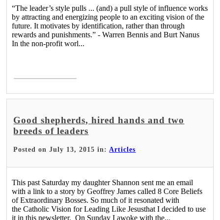
“The leader’s style pulls ... (and) a pull style of influence works
by attracting and energizing people to an exciting vision of the
future. It motivates by identification, rather than through
rewards and punishments.” - Warren Bennis and Burt Nanus
In the non-profit worl...
Read More >
Good shepherds, hired hands and two
breeds of leaders
Posted on July 13, 2015 in:
Articles
This past Saturday my daughter Shannon sent me an email
with a link to a story by Geoffrey James called 8 Core Beliefs
of Extraordinary Bosses. So much of it resonated with
the Catholic Vision for Leading Like Jesusthat I decided to use
it in this newsletter. On Sunday I awoke with the...