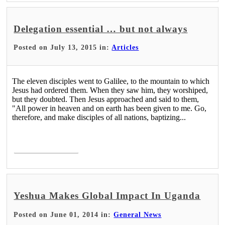
Delegation essential … but not always
Posted on July 13, 2015 in:
Articles
The eleven disciples went to Galilee, to the mountain to which
Jesus had ordered them. When they saw him, they worshiped,
but they doubted. Then Jesus approached and said to them,
"All power in heaven and on earth has been given to me. Go,
therefore, and make disciples of all nations, baptizing...
Read More >
Yeshua Makes Global Impact In Uganda
Posted on June 01, 2014 in:
General News