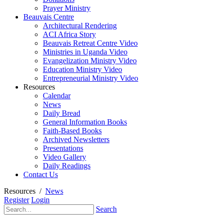
Prayer Ministry
Beauvais Centre
Architectural Rendering
ACI Africa Story
Beauvais Retreat Centre Video
Ministries in Uganda Video
Evangelization Ministry Video
Education Ministry Video
Entrepreneurial Ministry Video
Resources
Calendar
News
Daily Bread
General Information Books
Faith-Based Books
Archived Newsletters
Presentations
Video Gallery
Daily Readings
Contact Us
Resources
/
News
Register
Login
Search