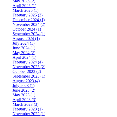
May 2025 (2)
April 2025 (1)
March 2025 (1)
February 2025 (3)
December 2024 (1)
November 2024 (2)
October 2024 (1)
September 2024 (1)
August 2024 (1)
July 2024 (1)
June 2024 (1)
May 2024 (2)
April 2024 (1)
February 2024 (4)
November 2023 (2)
October 2023 (2)
September 2023 (1)
August 2023 (4)
July 2023 (1)
June 2023 (2)
May 2023 (1)
April 2023 (3)
March 2023 (3)
February 2023 (1)
November 2022 (1)