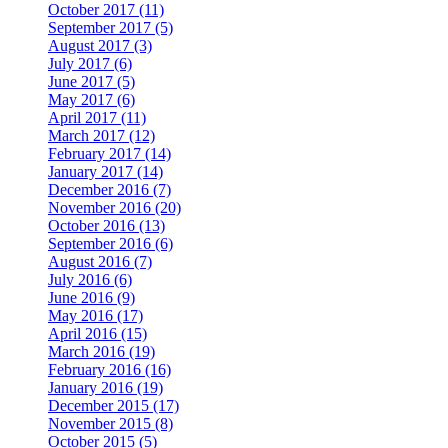
October 2017 (11)
September 2017 (5)
August 2017 (3)
July 2017 (6)
June 2017 (5)
May 2017 (6)
April 2017 (11)
March 2017 (12)
February 2017 (14)
January 2017 (14)
December 2016 (7)
November 2016 (20)
October 2016 (13)
September 2016 (6)
August 2016 (7)
July 2016 (6)
June 2016 (9)
May 2016 (17)
April 2016 (15)
March 2016 (19)
February 2016 (16)
January 2016 (19)
December 2015 (17)
November 2015 (8)
October 2015 (5)