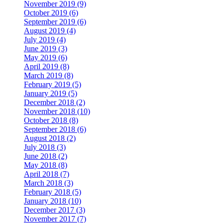
November 2019 (9)
October 2019 (6)
September 2019 (6)
August 2019 (4)
July 2019 (4)
June 2019 (3)
May 2019 (6)
April 2019 (8)
March 2019 (8)
February 2019 (5)
January 2019 (5)
December 2018 (2)
November 2018 (10)
October 2018 (8)
September 2018 (6)
August 2018 (2)
July 2018 (3)
June 2018 (2)
May 2018 (8)
April 2018 (7)
March 2018 (3)
February 2018 (5)
January 2018 (10)
December 2017 (3)
November 2017 (7)