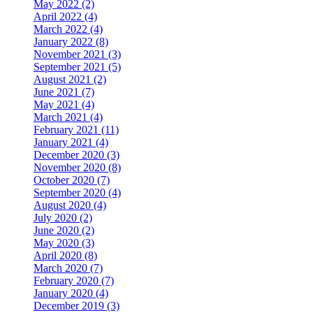
May 2022 (2)
April 2022 (4)
March 2022 (4)
January 2022 (8)
November 2021 (3)
September 2021 (5)
August 2021 (2)
June 2021 (7)
May 2021 (4)
March 2021 (4)
February 2021 (11)
January 2021 (4)
December 2020 (3)
November 2020 (8)
October 2020 (7)
September 2020 (4)
August 2020 (4)
July 2020 (2)
June 2020 (2)
May 2020 (3)
April 2020 (8)
March 2020 (7)
February 2020 (7)
January 2020 (4)
December 2019 (3)