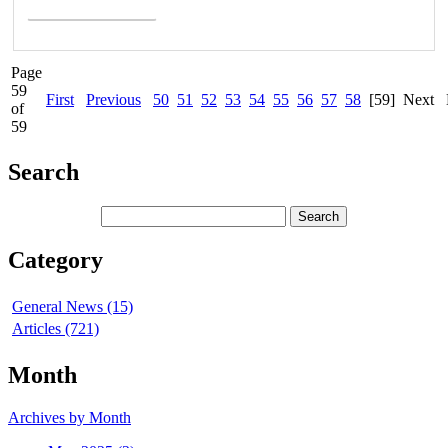
Page
59
First
Previous
50
51
52
53
54
55
56
57
58
[59]
Next
of
59
Search
Category
General News (15)
Articles (721)
Month
Archives by Month