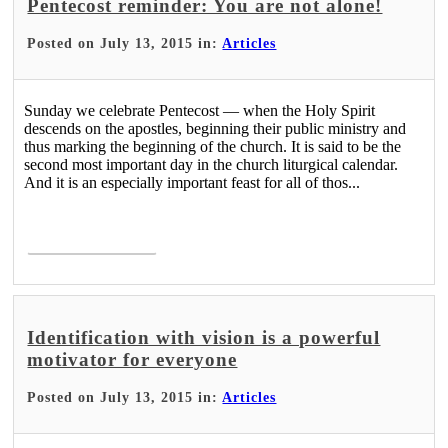
Pentecost reminder: You are not alone!
Posted on July 13, 2015 in:
Articles
Sunday we celebrate Pentecost — when the Holy Spirit
descends on the apostles, beginning their public ministry and
thus marking the beginning of the church. It is said to be the
second most important day in the church liturgical calendar.
And it is an especially important feast for all of thos...
Read More >
Identification with vision is a powerful
motivator for everyone
Posted on July 13, 2015 in:
Articles