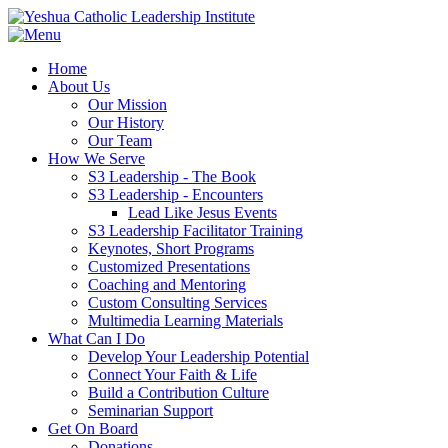
Home
About Us
Our Mission
Our History
Our Team
How We Serve
S3 Leadership - The Book
S3 Leadership - Encounters
Lead Like Jesus Events
S3 Leadership Facilitator Training
Keynotes, Short Programs
Customized Presentations
Coaching and Mentoring
Custom Consulting Services
Multimedia Learning Materials
What Can I Do
Develop Your Leadership Potential
Connect Your Faith & Life
Build a Contribution Culture
Seminarian Support
Get On Board
Donations