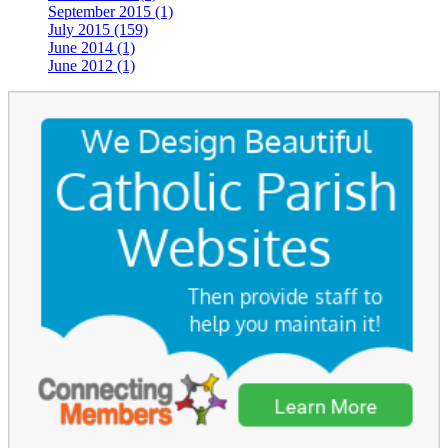
September 2015 (1)
July 2015 (159)
June 2014 (1)
June 2012 (1)